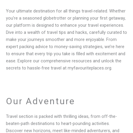
Your ultimate destination for all things travel-related. Whether
you’re a seasoned globetrotter or planning your first getaway,
our platform is designed to enhance your travel experiences.
Dive into a wealth of travel tips and hacks, carefully curated to
make your journeys smoother and more enjoyable. From
expert packing advice to money-saving strategies, we’re here
to ensure that every trip you take is filled with excitement and
ease. Explore our comprehensive resources and unlock the
secrets to hassle-free travel at myfavouriteplaces.org.
Our Adventure
Travel section is packed with thrilling ideas, from off-the-
beaten-path destinations to heart-pounding activities.
Discover new horizons, meet like-minded adventurers, and