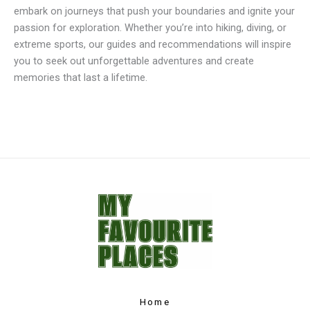
embark on journeys that push your boundaries and ignite your
passion for exploration. Whether you’re into hiking, diving, or
extreme sports, our guides and recommendations will inspire
you to seek out unforgettable adventures and create
memories that last a lifetime.
Home