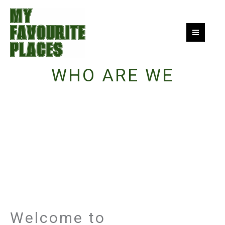
Skip
to
content
WHO ARE WE
Welcome to