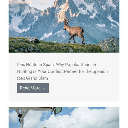
Ibex Hunts in Spain: Why Popular Spanish
Hunting is Your Coolest Partner for the Spanish
Ibex Grand Slam
Read More →