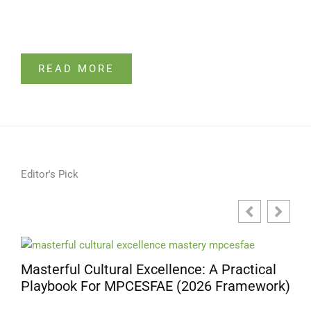
READ MORE
Editor's Pick
Masterful Cultural Excellence: A Practical
Playbook For MPCESFAE (2026 Framework)