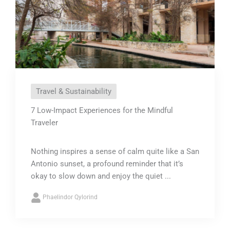
Travel & Sustainability
7 Low-Impact Experiences for the Mindful
Traveler
Nothing inspires a sense of calm quite like a San
Antonio sunset, a profound reminder that it’s
okay to slow down and enjoy the quiet ...
Phaelindor Qylorind