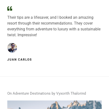
Their tips are a lifesaver, and I booked an amazing
resort through their recommendations. They cover
everything from adventure to luxury with a sustainable
twist. Impressive!
JUAN CARLOS
On Adventure Destinations by Vyxorith Thalorind