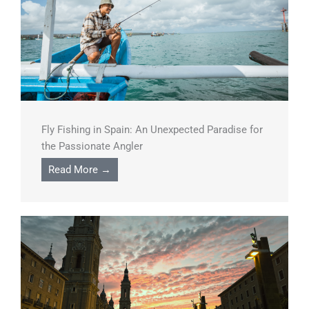
Fly Fishing in Spain: An Unexpected Paradise for
the Passionate Angler
Read More →