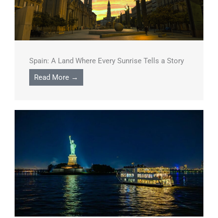
Spain: A Land Where Every Sunrise Tells a Story
Read More →