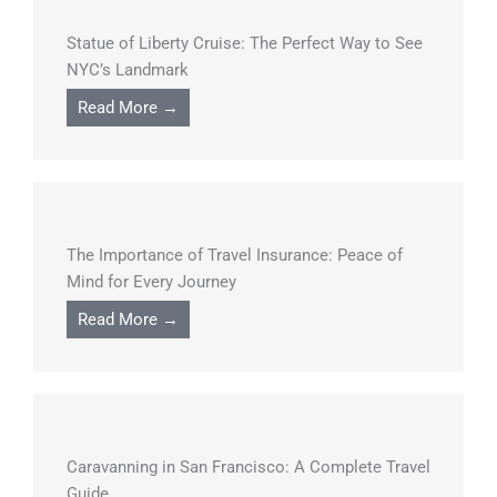
Statue of Liberty Cruise: The Perfect Way to See
NYC’s Landmark
Read More →
The Importance of Travel Insurance: Peace of
Mind for Every Journey
Read More →
Caravanning in San Francisco: A Complete Travel
Guide