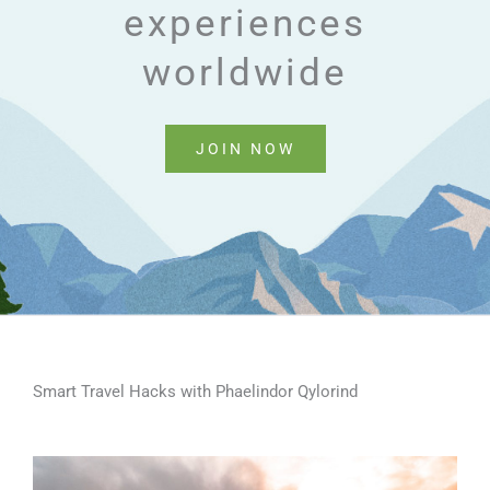
experiences
worldwide
JOIN NOW
Smart Travel Hacks with Phaelindor Qylorind