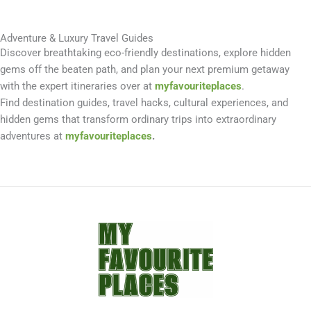
Adventure & Luxury Travel Guides
Discover breathtaking eco-friendly destinations, explore hidden
gems off the beaten path, and plan your next premium getaway
with the expert itineraries over at
myfavouriteplaces
.
Find destination guides, travel hacks, cultural experiences, and
hidden gems that transform ordinary trips into extraordinary
adventures at
myfavouriteplaces
.