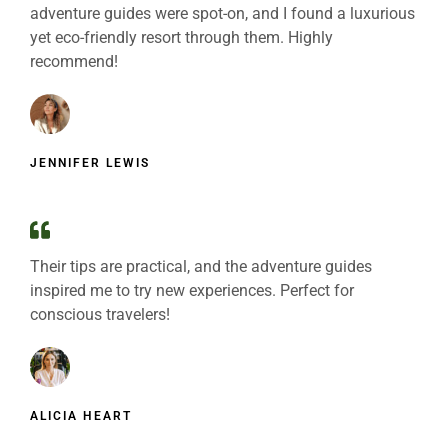
adventure guides were spot-on, and I found a luxurious
yet eco-friendly resort through them. Highly
recommend!
JENNIFER LEWIS
Their tips are practical, and the adventure guides
inspired me to try new experiences. Perfect for
conscious travelers!
ALICIA HEART