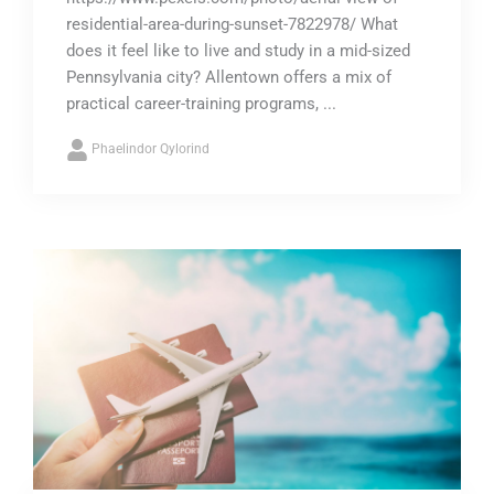
residential-area-during-sunset-7822978/ What
does it feel like to live and study in a mid-sized
Pennsylvania city? Allentown offers a mix of
practical career-training programs, ...
Phaelindor Qylorind