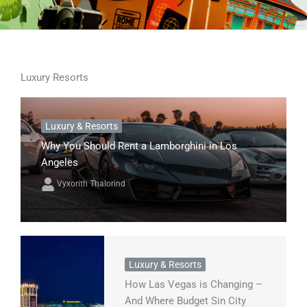
Luxury Resorts
Luxury & Resorts
Why You Should Rent a Lamborghini in Los
Angeles
Vyxorith Thalorind
Luxury & Resorts
How Las Vegas is Changing –
And Where Budget Sin City