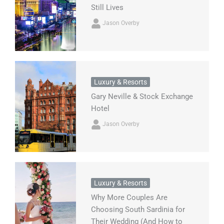
Still Lives
Jason Overby
Luxury & Resorts
Gary Neville & Stock Exchange
Hotel
Jason Overby
Luxury & Resorts
Why More Couples Are
Choosing South Sardinia for
Their Wedding (And How to