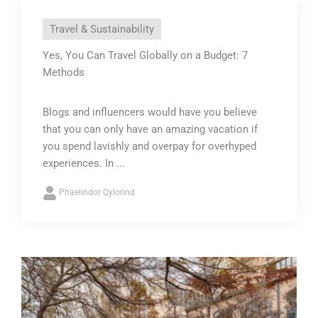
Travel & Sustainability
Yes, You Can Travel Globally on a Budget: 7
Methods
Blogs and influencers would have you believe
that you can only have an amazing vacation if
you spend lavishly and overpay for overhyped
experiences. In ...
Phaelindor Qylorind