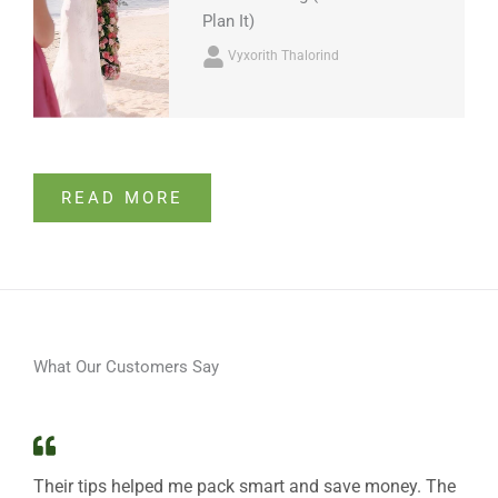
Plan It)
Vyxorith Thalorind
READ MORE
What Our Customers Say
Their tips helped me pack smart and save money. The