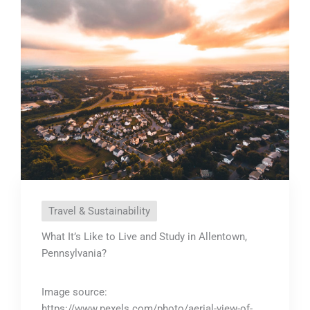
Travel & Sustainability
What It’s Like to Live and Study in Allentown,
Pennsylvania?
Image source:
https://www.pexels.com/photo/aerial-view-of-