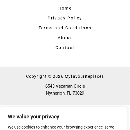
Home
Privacy Policy
Terms and Conditions
About
Contact
Copyright © 2026 Myfavouriteplaces
6543 Vexarian Circle
Nytherion, FL 73829
We value your privacy
We use cookies to enhance your browsing experience, serve