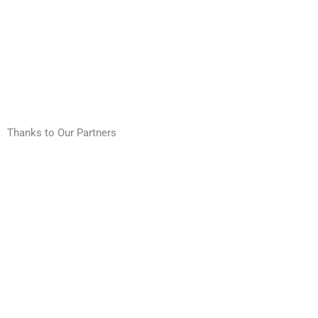
Thanks to Our Partners