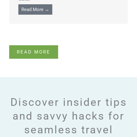
Read More →
READ MORE
Discover insider tips
and savvy hacks for
seamless travel