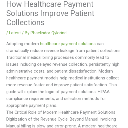
How Healthcare Payment
Solutions Improve Patient
Collections
/
Latest
/ By
Phaelindor Qylorind
Adopting modern
healthcare payment solutions
can
dramatically reduce revenue leakage from patient collections.
Traditional medical billing processes commonly lead to
issues including delayed revenue collection, persistently high
administrative costs, and patient dissatisfaction. Modern
healthcare payment models help medical institutions collect
more revenue faster and improve patient satisfaction. This
guide will explain the logic of payment solutions, HIPAA
compliance requirements, and selection methods for
appropriate payment plans.
The Critical Role of Modern Healthcare Payment Solutions
Digitization of the Revenue Cycle: Beyond Manual Invoicing
Manual billing is slow and error‑prone. A modern healthcare