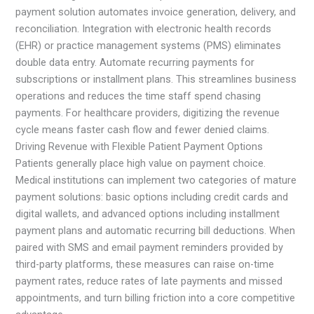
payment solution automates invoice generation, delivery, and
reconciliation. Integration with electronic health records
(EHR) or practice management systems (PMS) eliminates
double data entry. Automate recurring payments for
subscriptions or installment plans. This streamlines business
operations and reduces the time staff spend chasing
payments. For healthcare providers, digitizing the revenue
cycle means faster cash flow and fewer denied claims.
Driving Revenue with Flexible Patient Payment Options
Patients generally place high value on payment choice.
Medical institutions can implement two categories of mature
payment solutions: basic options including credit cards and
digital wallets, and advanced options including installment
payment plans and automatic recurring bill deductions. When
paired with SMS and email payment reminders provided by
third-party platforms, these measures can raise on-time
payment rates, reduce rates of late payments and missed
appointments, and turn billing friction into a core competitive