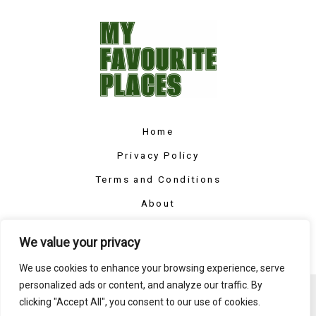
Home
Privacy Policy
Terms and Conditions
About
Contact
We value your privacy
We use cookies to enhance your browsing experience, serve
personalized ads or content, and analyze our traffic. By
Copyright © 2026 Myfavouriteplaces
clicking "Accept All", you consent to our use of cookies.