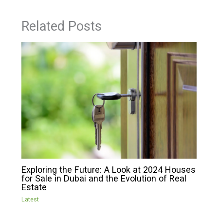
Related Posts
Exploring the Future: A Look at 2024 Houses
for Sale in Dubai and the Evolution of Real
Estate
Latest