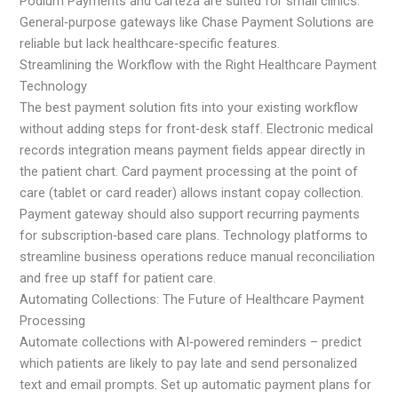
Podium Payments and Carteza are suited for small clinics.
General‑purpose gateways like Chase Payment Solutions are
reliable but lack healthcare‑specific features.
Streamlining the Workflow with the Right Healthcare Payment
Technology
The best payment solution fits into your existing workflow
without adding steps for front‑desk staff. Electronic medical
records integration means payment fields appear directly in
the patient chart. Card payment processing at the point of
care (tablet or card reader) allows instant copay collection.
Payment gateway should also support recurring payments
for subscription‑based care plans. Technology platforms to
streamline business operations reduce manual reconciliation
and free up staff for patient care.
Automating Collections: The Future of Healthcare Payment
Processing
Automate collections with AI‑powered reminders – predict
which patients are likely to pay late and send personalized
text and email prompts. Set up automatic payment plans for