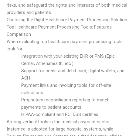
risks, and safeguard the rights and interests of both medical
providers and patients.
Choosing the Right Healthcare Payment Processing Solution
Top Healthcare Payment Processing Tools: Features
Comparison
When evaluating top healthcare payment processing tools,
look for:
Integration with your existing EHR or PMS (Epic,
Cerner, Athenahealth, etc.)
Support for credit and debit card, digital wallets, and
ACH
Payment links and invoicing tools for off‑site
collections
Proprietary reconciliation reporting to match
payments to patient accounts
HIPAA‑compliant and PCI DSS certified
Among vertical tools in the medical payment sector,
Instamed is adapted for large hospital systems, while