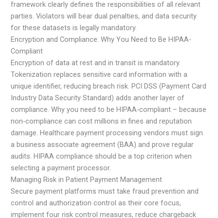
framework clearly defines the responsibilities of all relevant
parties. Violators will bear dual penalties, and data security
for these datasets is legally mandatory.
Encryption and Compliance: Why You Need to Be HIPAA-
Compliant
Encryption of data at rest and in transit is mandatory.
Tokenization replaces sensitive card information with a
unique identifier, reducing breach risk. PCI DSS (Payment Card
Industry Data Security Standard) adds another layer of
compliance. Why you need to be HIPAA‑compliant – because
non‑compliance can cost millions in fines and reputation
damage. Healthcare payment processing vendors must sign
a business associate agreement (BAA) and prove regular
audits. HIPAA compliance should be a top criterion when
selecting a payment processor.
Managing Risk in Patient Payment Management
Secure payment platforms must take fraud prevention and
control and authorization control as their core focus,
implement four risk control measures, reduce chargeback