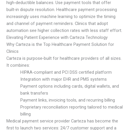
high‑deductible balances. Use payment tools that offer
built‑in dispute resolution. Healthcare payment processing
increasingly uses machine learning to optimize the timing
and channel of payment reminders. Clinics that adopt
automation see higher collection rates with less staff effort.
Elevating Patient Experience with Carteza Technology
Why Carteza is the Top Healthcare Payment Solution for
Clinics
Carteza is purpose‑built for healthcare providers of all sizes.
It combines:
HIPAA‑compliant and PCI DSS certified platform
Integration with major EHR and PMS systems
Payment options including cards, digital wallets, and
bank transfers
Payment links, invoicing tools, and recurring billing
Proprietary reconciliation reporting tailored to medical
billing
Medical payment service provider Carteza has become the
first to launch two services: 24/7 customer support and a