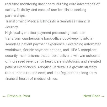
real-time monitoring dashboard, building core advantages of
safety, flexibility, and ease of use for clinics seeking
partnerships.
Transforming Medical Billing into a Seamless Financial
Journey
High-quality medical payment processing tools can
transform cumbersome back-office bookkeeping into a
seamless patient payment experience. Leveraging automated
workflows, flexible payment options, and HIPAA-compliant
security mechanisms, these tools deliver a win-win outcome
of increased revenue for healthcare institutions and elevated
patient experiences. Adopting Carteza is a growth strategy
rather than a routine cost, and it safeguards the long-term
financial health of medical clinics.
←
Previous Post
Next Post
→