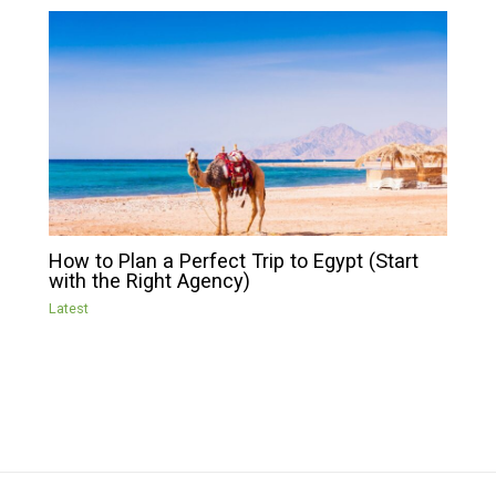
How to Plan a Perfect Trip to Egypt (Start
with the Right Agency)
Latest