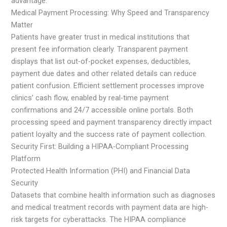
advantage.
Medical Payment Processing: Why Speed and Transparency
Matter
Patients have greater trust in medical institutions that
present fee information clearly. Transparent payment
displays that list out-of-pocket expenses, deductibles,
payment due dates and other related details can reduce
patient confusion. Efficient settlement processes improve
clinics’ cash flow, enabled by real-time payment
confirmations and 24/7 accessible online portals. Both
processing speed and payment transparency directly impact
patient loyalty and the success rate of payment collection.
Security First: Building a HIPAA-Compliant Processing
Platform
Protected Health Information (PHI) and Financial Data
Security
Datasets that combine health information such as diagnoses
and medical treatment records with payment data are high-
risk targets for cyberattacks. The HIPAA compliance