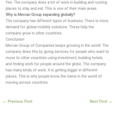
Yes. The company does a lot of work in building and running
places to stay and eat. This is one of their main areas.
Why is Mercan Group expanding globally?
The company has different types of business. There is more
demand for global mobility solutions. These help the
company grow in other countries.
Conclusion
Mercan Group of Companies keeps growing in the world. The
company does this by giving services for people who want to
move to other countries using investment, building hotels,
and finding work for people around the globe. The company
has many kinds of work. It is getting bigger in different
places. This is why people know the name in the world of
moving across countries.
←
Previous Post
Next Post
→