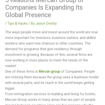
Companies Is Expanding Its
Global Presence
/
Tips & Hacks
/ By
Jason Overby
The ways people move and invest around the world are now
more important for investors, business owners, and skilled
workers who want new chances in other countries. The
demand for programs that give residency through
investment is growing. Because of this, several firms are
now working in more places to meet the needs of the
market.
One of these firms is
Mercan group
of Companies. People
are noticing them because the group uses a business model
with several parts, and its reach in the world keeps getting
bigger.
From immigration services to building and hiring for hotels,
Mercan Group works in many areas that are part of people