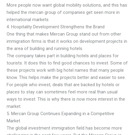
More people now want global mobility solutions, and this has
helped the mercan group of companies get seen more in
international markets.
4. Hospitality Development Strengthens the Brand
One thing that makes Mercan Group stand out from other
immigration firms is that it works on development projects in
the area of building and running hotels.
The company takes part in building hotels and places for
tourists. It does this to find good chances to invest. Some of
these projects work with big hotel names that many people
know. This helps make the projects better and easier to see.
For people who invest, deals that are backed by hotels or
places to stay can sometimes feel more real than usual
ways to invest. This is why there is now more interest in the
market.
5. Mercan Group Continues Expanding in a Competitive
Market
The global investment immigration field has become more