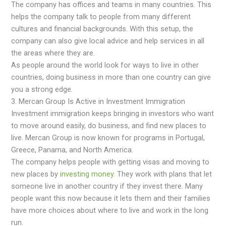
The company has offices and teams in many countries. This
helps the company talk to people from many different
cultures and financial backgrounds. With this setup, the
company can also give local advice and help services in all
the areas where they are.
As people around the world look for ways to live in other
countries, doing business in more than one country can give
you a strong edge.
3. Mercan Group Is Active in Investment Immigration
Investment immigration keeps bringing in investors who want
to move around easily, do business, and find new places to
live. Mercan Group is now known for programs in Portugal,
Greece, Panama, and North America.
The company helps people with getting visas and moving to
new places by
investing money
. They work with plans that let
someone live in another country if they invest there. Many
people want this now because it lets them and their families
have more choices about where to live and work in the long
run.