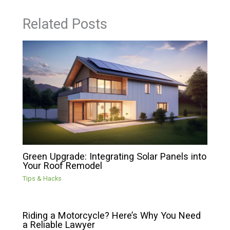
Related Posts
Green Upgrade: Integrating Solar Panels into
Your Roof Remodel
Tips & Hacks
Riding a Motorcycle? Here’s Why You Need
a Reliable Lawyer