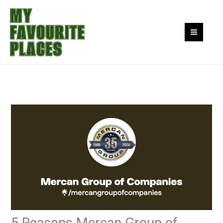
Skip
to
content
5 Reasons Mercan Group of