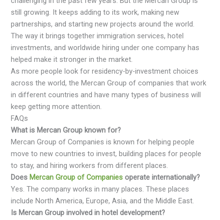
challenging in the past few years. But the Mercan Group is
still growing. It keeps adding to its work, making new
partnerships, and starting new projects around the world.
The way it brings together immigration services, hotel
investments, and worldwide hiring under one company has
helped make it stronger in the market.
As more people look for residency-by-investment choices
across the world, the Mercan Group of companies that work
in different countries and have many types of business will
keep getting more attention.
FAQs
What is Mercan Group known for?
Mercan Group of Companies is known for helping people
move to new countries to invest, building places for people
to stay, and hiring workers from different places.
Does
Mercan Group of Companies
operate internationally?
Yes. The company works in many places. These places
include North America, Europe, Asia, and the Middle East.
Is Mercan Group involved in hotel development?