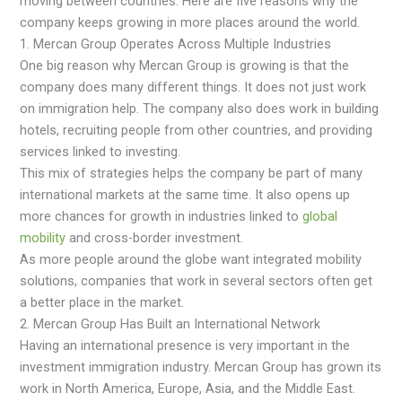
moving between countries. Here are five reasons why the
company keeps growing in more places around the world.
1. Mercan Group Operates Across Multiple Industries
One big reason why Mercan Group is growing is that the
company does many different things. It does not just work
on immigration help. The company also does work in building
hotels, recruiting people from other countries, and providing
services linked to investing.
This mix of strategies helps the company be part of many
international markets at the same time. It also opens up
more chances for growth in industries linked to
global
mobility
and cross-border investment.
As more people around the globe want integrated mobility
solutions, companies that work in several sectors often get
a better place in the market.
2. Mercan Group Has Built an International Network
Having an international presence is very important in the
investment immigration industry. Mercan Group has grown its
work in North America, Europe, Asia, and the Middle East.