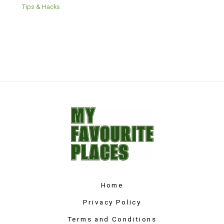
Tips & Hacks
Home
Privacy Policy
Terms and Conditions