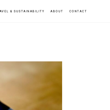
AVEL & SUSTAINABILITY
ABOUT
CONTACT