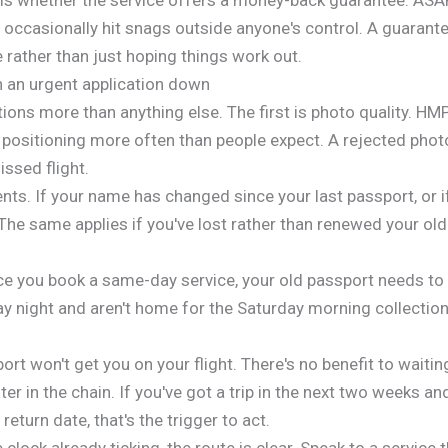
ccasionally hit snags outside anyone's control. A guarante
 rather than just hoping things work out.
an urgent application down
ations more than anything else. The first is photo quality. 
ositioning more often than people expect. A rejected photo
ssed flight.
s. If your name has changed since your last passport, or if y
he same applies if you've lost rather than renewed your old
nce you book a same-day service, your old passport needs to
y night and aren't home for the Saturday morning collection 
 won't get you on your flight. There's no benefit to waiting
er in the chain. If you've got a trip in the next two weeks an
return date, that's the trigger to act.
e clock already ticking, the route is clear. Speak to a service 