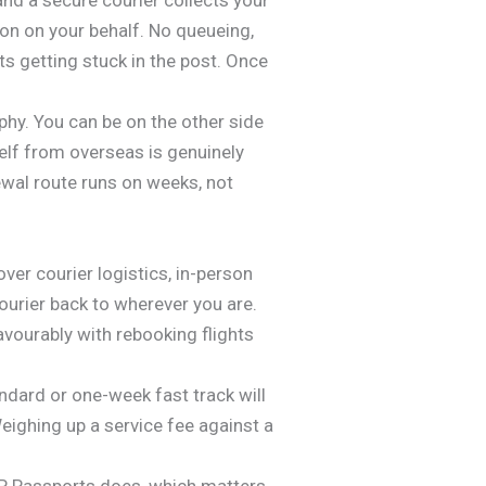
on on your behalf. No queueing,
ts getting stuck in the post. Once
y. You can be on the other side
self from overseas is genuinely
wal route runs on weeks, not
er courier logistics, in-person
ourier back to wherever you are.
vourably with rebooking flights
andard or one-week fast track will
Weighing up a service fee against a
AP Passports does, which matters