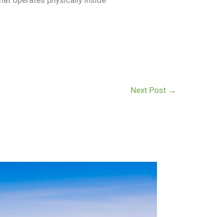
Next Post
→