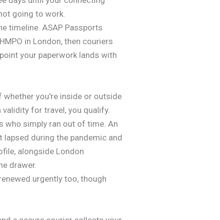
not going to work.
the timeline. ASAP Passports
 HMPO in London, then couriers
point your paperwork lands with
f whether you're inside or outside
alidity for travel, you qualify.
s who simply ran out of time. An
rt lapsed during the pandemic and
rofile, alongside London
he drawer.
 renewed urgently too, though
nd a secure courier collects your