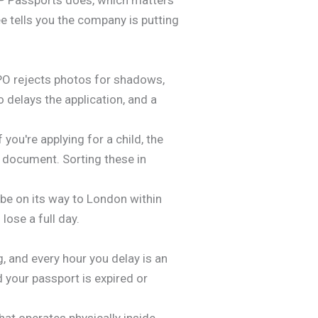
e tells you the company is putting
HMPO rejects photos for shadows,
 delays the application, and a
ou're applying for a child, the
 document. Sorting these in
 be on its way to London within
lose a full day.
, and every hour you delay is an
d your passport is expired or
that operates physically inside