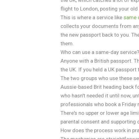
flight to London, posting your ol
This is where a service like
same 
collects your documents from any
the new passport back to you. Th
them.
Who can use a same-day service
Anyone with a British passport. Th
the UK. If you held a UK passport t
The two groups who use these serv
Aussie-based Brit heading back f
who hasn't needed it until now, unt
professionals who book a Friday 
There's no upper or lower age lim
parental consent and supporting d
How does the process work in pr
The mechanics are straightforwar