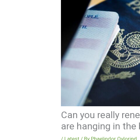
Can you really rene
are hanging in the
/
Latest
/ By
Phaelindor Qylorind