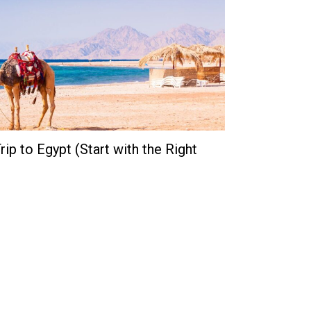
ip to Egypt (Start with the Right