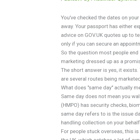
You've checked the dates on your 
away. Your passport has either exp
advice on GOV.UK quotes up to ten
only if you can secure an appointm
So the question most people end u
marketing dressed up as a promi
The short answer is yes, it exist
are several routes being marketed
What does "same day" actually m
Same day does not mean you walk i
(HMPO) has security checks, biome
same day refers to is the issue d
handling collection on your behal
For people stuck overseas, this is
the UK, which catches a lot of exp