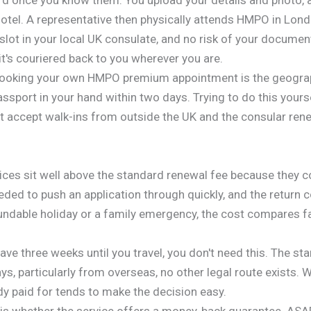
otel. A representative then physically attends HMPO in Lond
 slot in your local UK consulate, and no risk of your documen
's couriered back to you wherever you are.
booking your own HMPO premium appointment is the geograph
passport in your hand within two days. Trying to do this your
accept walk-ins from outside the UK and the consular rene
ces sit well above the standard renewal fee because they cov
ded to push an application through quickly, and the return c
undable holiday or a family emergency, the cost compares fa
ave three weeks until you travel, you don't need this. The st
ays, particularly from overseas, no other legal route exists. 
dy paid for tends to make the decision easy.
y is whether the service offers a money-back guarantee. AS