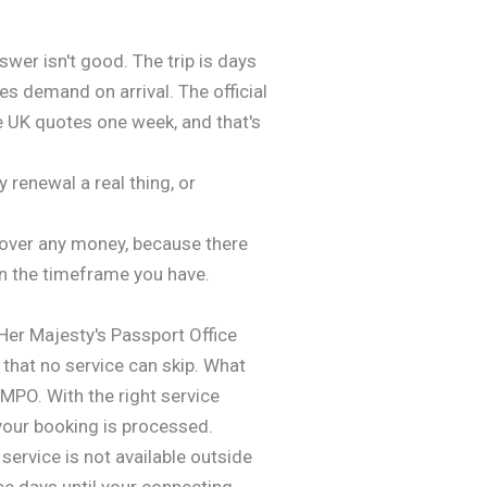
wer isn't good. The trip is days
es demand on arrival. The official
e UK quotes one week, and that's
renewal a real thing, or
 over any money, because there
in the timeframe you have.
Her Majesty's Passport Office
 that no service can skip. What
HMPO. With the right service
your booking is processed.
service is not available outside
ree days until your connecting