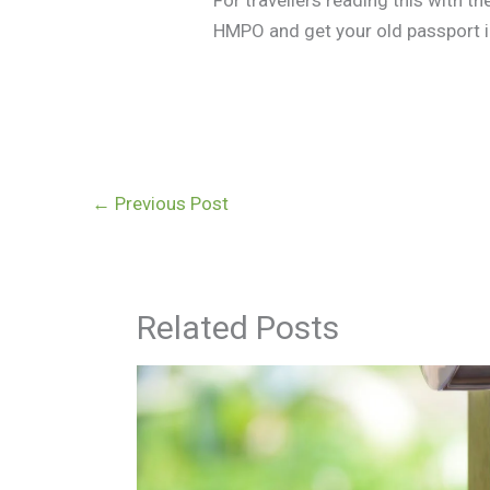
HMPO and get your old passport in
←
Previous Post
Related Posts