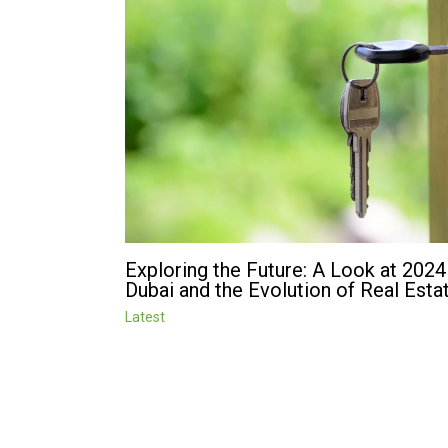
Exploring the Future: A Look at 2024
Dubai and the Evolution of Real Esta
Latest