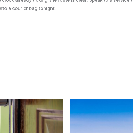
to a courier bag tonight.