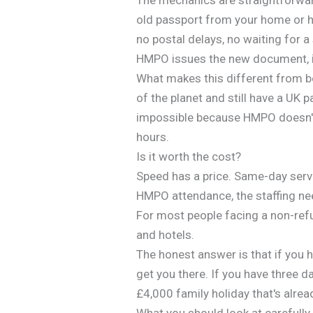
old passport from your home or h
no postal delays, no waiting for a
HMPO issues the new document, it
What makes this different from 
of the planet and still have a UK 
impossible because HMPO doesn't 
hours.
Is it worth the cost?
Speed has a price. Same-day servi
HMPO attendance, the staffing nee
For most people facing a non-ref
and hotels.
The honest answer is that if you h
get you there. If you have three d
£4,000 family holiday that's alrea
What you should look at carefull