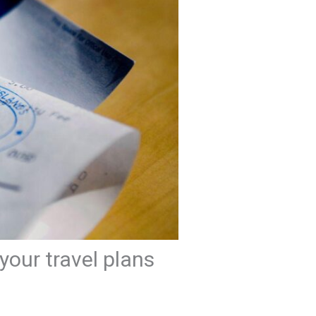
your travel plans