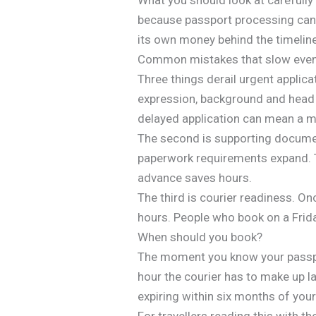
because passport processing can o
its own money behind the timeline
Common mistakes that slow even 
Three things derail urgent applic
expression, background and head p
delayed application can mean a mi
The second is supporting document
paperwork requirements expand. T
advance saves hours.
The third is courier readiness. O
hours. People who book on a Frida
When should you book?
The moment you know your passport
hour the courier has to make up lat
expiring within six months of your 
For travellers reading this with th