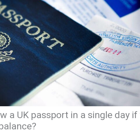
w a UK passport in a single day if 
 balance?