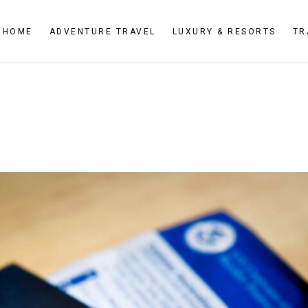
HOME
ADVENTURE TRAVEL
LUXURY & RESORTS
TR