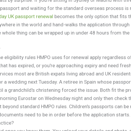
d passport and waiting for the standard overseas process is 
day UK passport renewal
becomes the only option that fits 
where in the world and hand-walks the application through
e whole thing can be wrapped up in under 48 hours from the 
?
e eligibility rules HMPO uses for renewal apply regardless o
hat has expired, or you're approaching expiry and need fresh v
ices most are British expats living abroad and UK resident
or a wedding next Tuesday. A retiree in Spain whose passpo
il a grandchild's christening forced the issue. Both fit the p
morning Eurostar on Wednesday night and only then check t
it beyond standard HMPO rules. Children's passports can be
ocuments need to be in order before the application starts.
actice?
d once you know them. You upload your details and photo, a