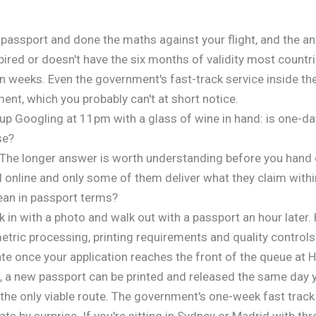
passport and done the maths against your flight, and the ans
ired or doesn't have the six months of validity most countri
 weeks. Even the government's fast-track service inside th
ent, which you probably can't at short notice.
p Googling at 11pm with a glass of wine in hand: is one-day 
se?
s. The longer answer is worth understanding before you hand
 online and only some of them deliver what they claim with
ean in passport terms?
n with a photo and walk out with a passport an hour later. 
tric processing, printing requirements and quality controls
ate once your application reaches the front of the queue at 
f, a new passport can be printed and released the same day 
 the only viable route. The government's one-week fast track 
ats by surprise. If you're sitting in Sydney or Madrid with th