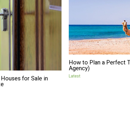
How to Plan a Perfect Tr
Agency)
Latest
 Houses for Sale in
te