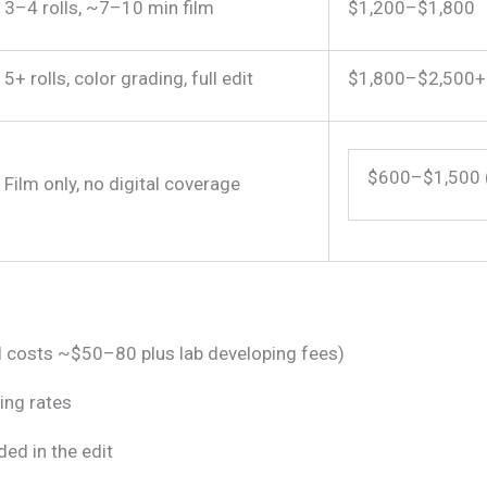
3–4 rolls, ~7–10 min film
$1,200–$1,800
5+ rolls, color grading, full edit
$1,800–$2,500+
$600–$1,500 
Film only, no digital coverage
ll costs ~$50–80 plus lab developing fees)
ing rates
ded in the edit