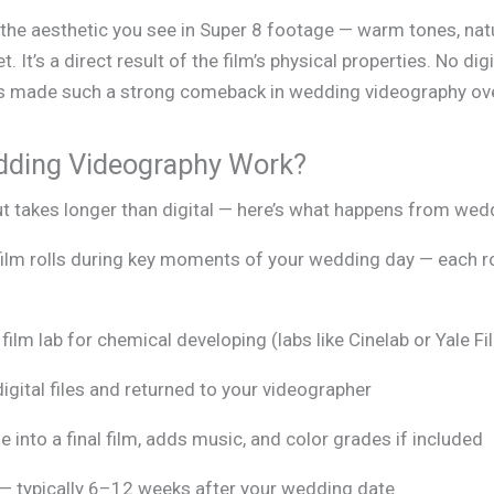
the aesthetic you see in Super 8 footage — warm tones, natu
set. It’s a direct result of the film’s physical properties. No dig
has made such a strong comeback in wedding videography ove
dding Videography Work?
t takes longer than digital — here’s what happens from weddi
ilm rolls during key moments of your wedding day — each r
film lab for chemical developing (labs like Cinelab or Yale F
igital files and returned to your videographer
 into a final film, adds music, and color grades if included
ly — typically 6–12 weeks after your wedding date