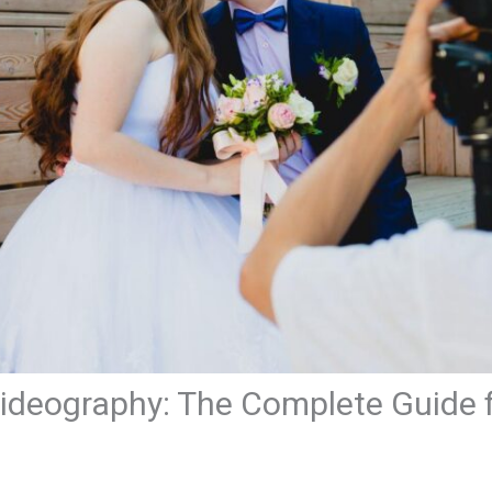
ideography: The Complete Guide 