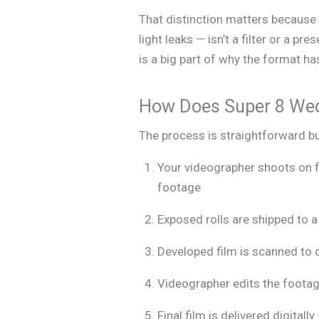
That distinction matters because 
light leaks — isn’t a filter or a pre
is a big part of why the format 
How Does Super 8 We
The process is straightforward bu
Your videographer shoots on f
footage
Exposed rolls are shipped to a 
Developed film is scanned to d
Videographer edits the footage
Final film is delivered digital