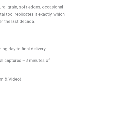
ral grain, soft edges, occasional
ital tool replicates it exactly, which
r the last decade.
ng day to final delivery:
oll captures ~3 minutes of
ilm & Video)