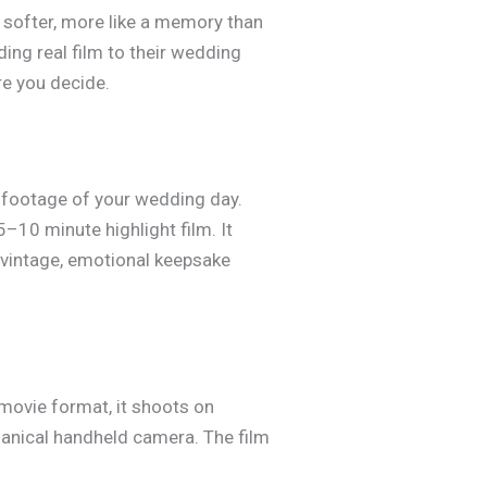
 softer, more like a memory than
ding real film to their wedding
re you decide.
 footage of your wedding day.
5–10 minute highlight film. It
vintage, emotional keepsake
movie format, it shoots on
hanical handheld camera. The film