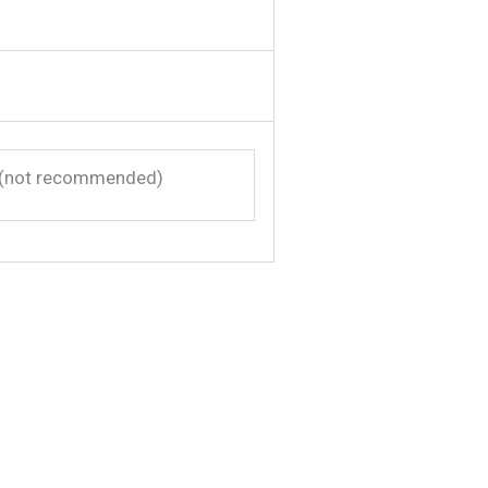
(not recommended)