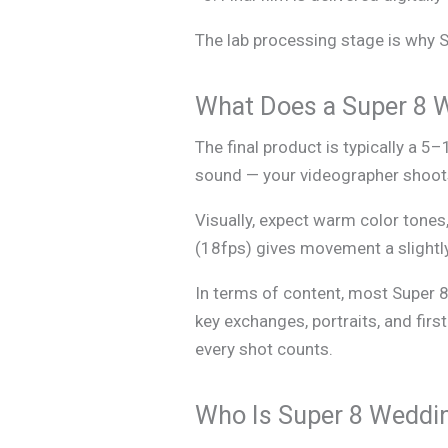
The lab processing stage is why Su
What Does a Super 8 
The final product is typically a 5
sound — your videographer shoots 
Visually, expect warm color tones,
(18fps) gives movement a slightly
In terms of content, most Super 8
key exchanges, portraits, and firs
every shot counts.
Who Is Super 8 Weddin