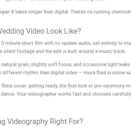
per 8 takes longer than digital. There’s no rushing chemistr
Wedding Video Look Like?
–10 minute short film with no spoken audio, set entirely to 
silent footage and the edit is built around a music track.
 natural grain, slightly soft focus, and occasional light lea
 different rhythm than digital video — more fluid in some w
 films cover: getting ready, the first look or pre-ceremon
t dance. Your videographer works fast and chooses carefully 
g Videography Right For?