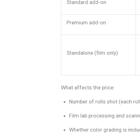
Standard add-on
Premium add-on
Standalone (film only)
What affects the price:
Number of rolls shot (each ro
Film lab processing and scann
Whether color grading is inclu