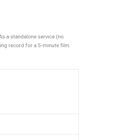
As a standalone service (no
ing record for a 5-minute film.