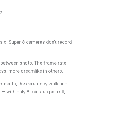
y.
music. Super 8 cameras don’t record
ks between shots. The frame rate
ays, more dreamlike in others.
y moments, the ceremony walk and
— with only 3 minutes per roll,