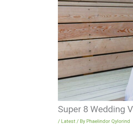
Super 8 Wedding V
/
Latest
/ By
Phaelindor Qylorind