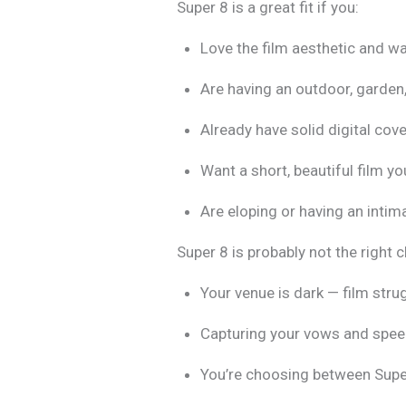
Super 8 is a great fit if you:
Love the film aesthetic and w
Are having an outdoor, garden,
Already have solid digital co
Want a short, beautiful film yo
Are eloping or having an inti
Super 8 is probably not the right c
Your venue is dark — film stru
Capturing your vows and speec
You’re choosing between Super 