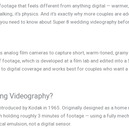
ootage that feels different from anything digital — warmer,
alking; it’s physics. And it’s exactly why more couples are ad
g you need to know about Super 8 wedding videography befo
 analog film cameras to capture short, warm-toned, grainy
 footage, which is developed at a film lab and edited into a 
o digital coverage and works best for couples who want a 
ing Videography?
introduced by Kodak in 1965. Originally designed as a home 
h holding roughly 3 minutes of footage — using a fully mec
ical emulsion, not a digital sensor.