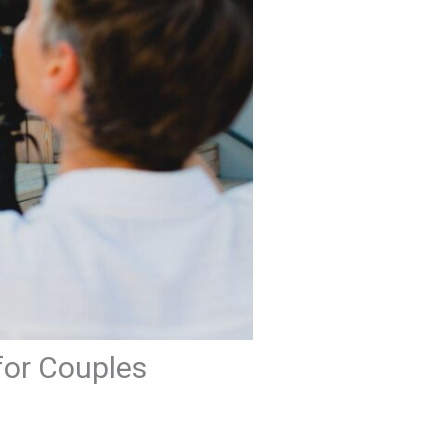
for Couples