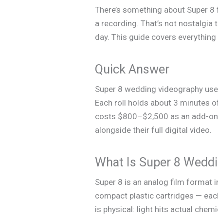
There’s something about Super 8 f
a recording. That’s not nostalgia t
day. This guide covers everythin
Quick Answer
Super 8 wedding videography uses
Each roll holds about 3 minutes of
costs $800–$2,500 as an add-on t
alongside their full digital video.
What Is Super 8 Wedd
Super 8 is an analog film format 
compact plastic cartridges — eac
is physical: light hits actual chem