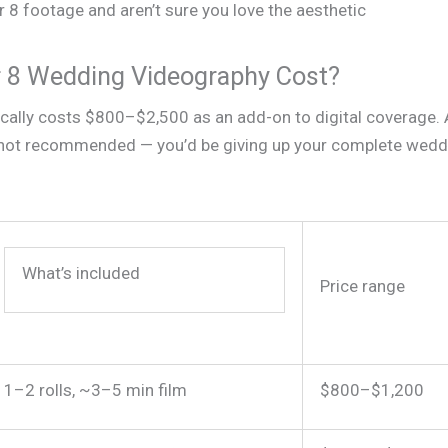
 8 footage and aren’t sure you love the aesthetic
8 Wedding Videography Cost?
cally costs $800–$2,500 as an add-on to digital coverage. 
lly not recommended — you’d be giving up your complete wedd
What’s included
Price range
1–2 rolls, ~3–5 min film
$800–$1,200