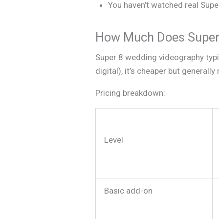
You haven’t watched real Super
How Much Does Super 
Super 8 wedding videography typi
digital), it’s cheaper but genera
Pricing breakdown:
Level
Basic add-on