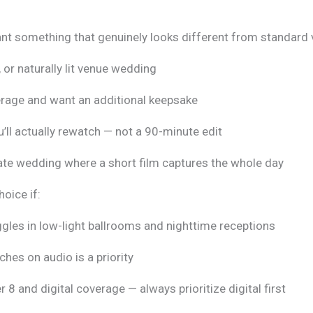
ant something that genuinely looks different from standard 
 or naturally lit venue wedding
verage and want an additional keepsake
u’ll actually rewatch — not a 90-minute edit
mate wedding where a short film captures the whole day
hoice if:
ggles in low-light ballrooms and nighttime receptions
hes on audio is a priority
8 and digital coverage — always prioritize digital first