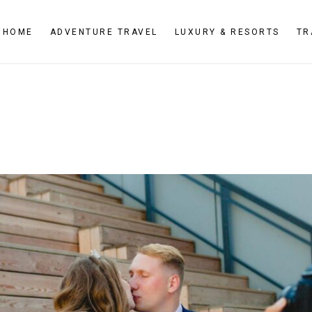
HOME
ADVENTURE TRAVEL
LUXURY & RESORTS
TR