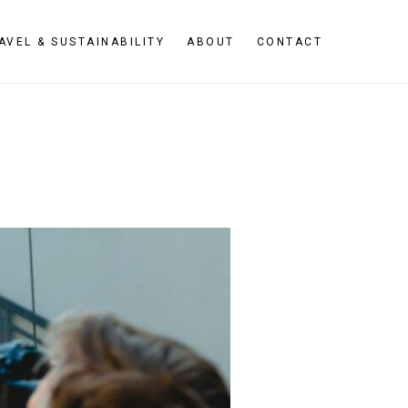
AVEL & SUSTAINABILITY
ABOUT
CONTACT