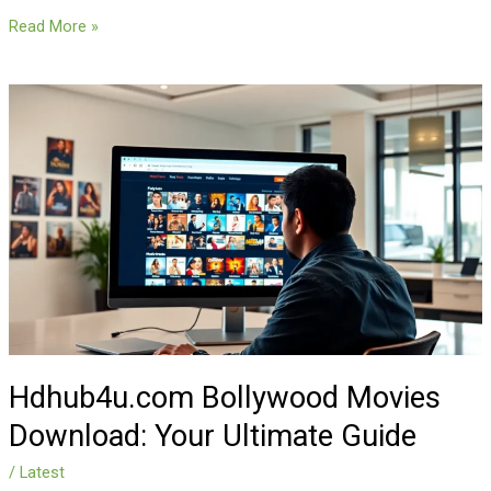
Read More »
Hdhub4u.com
Bollywood
Movies
Download:
Your
Ultimate
Guide
Hdhub4u.com Bollywood Movies
Download: Your Ultimate Guide
/
Latest