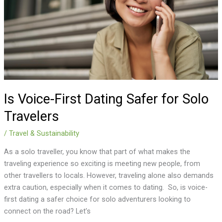
for
Solo
Travelers
Is Voice-First Dating Safer for Solo
Travelers
/
Travel & Sustainability
As a solo traveller, you know that part of what makes the
traveling experience so exciting is meeting new people, from
other travellers to locals. However, traveling alone also demands
extra caution, especially when it comes to dating. So, is voice-
first dating a safer choice for solo adventurers looking to
connect on the road? Let’s