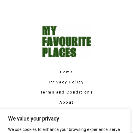
Home
Privacy Policy
Terms and Conditions
About
Contact
We value your privacy
We use cookies to enhance your browsing experience, serve