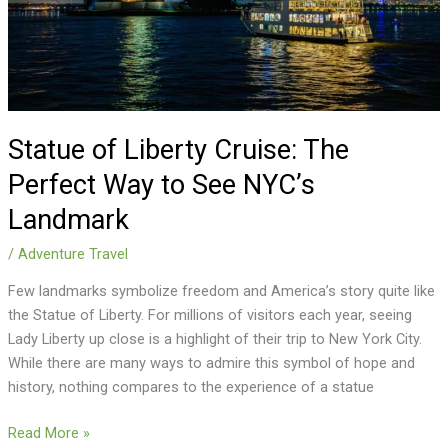
Way
to
See
NYC’s
Landmark
Statue of Liberty Cruise: The
Perfect Way to See NYC’s
Landmark
/
Adventure Travel
Few landmarks symbolize freedom and America’s story quite like
the Statue of Liberty. For millions of visitors each year, seeing
Lady Liberty up close is a highlight of their trip to New York City.
While there are many ways to admire this symbol of hope and
history, nothing compares to the experience of a statue
Read More »