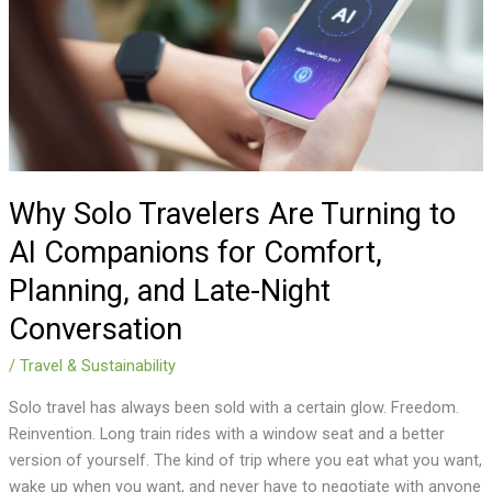
Turning
to
AI
Companions
for
Comfort,
Planning,
and
Why Solo Travelers Are Turning to
Late-
AI Companions for Comfort,
Night
Planning, and Late-Night
Conversation
Conversation
/
Travel & Sustainability
Solo travel has always been sold with a certain glow. Freedom.
Reinvention. Long train rides with a window seat and a better
version of yourself. The kind of trip where you eat what you want,
wake up when you want, and never have to negotiate with anyone