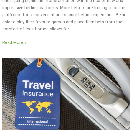
undergoing significant transformation with the rise of new and
impressive betting platforms. More bettors are turning to online
platforms for a convenient and secure betting experience. Being
able to play their favorite games and place their bets from the
comfort of their homes allows for
Read More »
The
Importance
of
Travel
Insurance:
Peace
of
Mind
for
Every
Journey