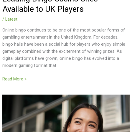
Available to UK Players
/
Latest
Online bingo continues to be one of the most popular forms of
gambling entertainment in the United Kingdom. For decades,
bingo halls have been a social hub for players who enjoy simple
gameplay combined with the excitement of winning prizes. As
digital platforms have grown, online bingo has evolved into a
modern gaming format that
Read More »
Is
Voice-
First
Dating
Safer