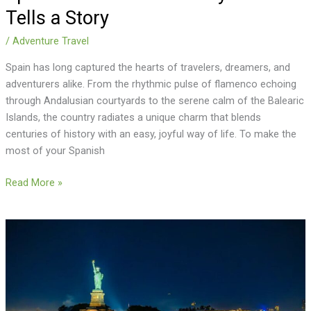
Tells a Story
/
Adventure Travel
Spain has long captured the hearts of travelers, dreamers, and
adventurers alike. From the rhythmic pulse of flamenco echoing
through Andalusian courtyards to the serene calm of the Balearic
Islands, the country radiates a unique charm that blends
centuries of history with an easy, joyful way of life. To make the
most of your Spanish
Read More »
Statue
of
Liberty
Cruise:
The
Perfect