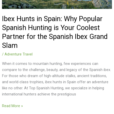
Your
Coolest
Partner
Ibex Hunts in Spain: Why Popular
for
Spanish Hunting is Your Coolest
the
Partner for the Spanish Ibex Grand
Spanish
Ibex
Slam
Grand
Slam
/
Adventure Travel
When it comes to mountain hunting, few experiences can
compare to the challenge, beauty, and legacy of the Spanish ibex.
For those who dream of high-altitude stalks, ancient traditions,
and world-class trophies, ibex hunts in Spain offer an adventure
like no other. At Top Spanish Hunting, we specialize in helping
international hunters achieve the prestigious
Read More »