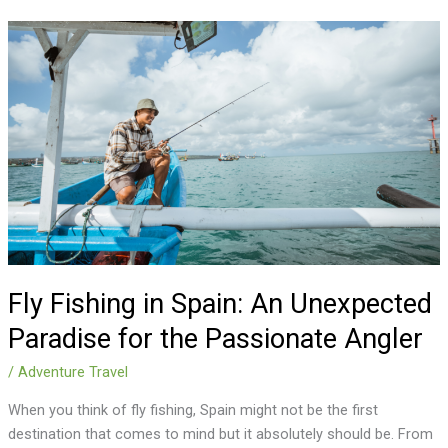
Fly
Fishing
in
Spain:
An
Unexpected
Paradise
for
the
Passionate
Angler
Fly Fishing in Spain: An Unexpected
Paradise for the Passionate Angler
/
Adventure Travel
When you think of fly fishing, Spain might not be the first
destination that comes to mind but it absolutely should be. From