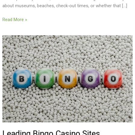
about museums, beaches, check-out times, or whether that […]
Read More »
Leading
Bingo
Casino
Sites
Available
to
UK
Players
Leading Bingo Casino Sites