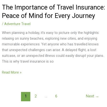
The Importance of Travel Insurance:
Peace of Mind for Every Journey
/
Adventure Travel
When planning a holiday, it’s easy to picture only the highlights:
relaxing on sunny beaches, exploring new cities, and enjoying
memorable experiences. Yet anyone who has travelled knows
that unexpected challenges can arise. A delayed flight, a lost
suitcase, or an unexpected illness could easily disrupt your plans.
This is why travel insurance is so
Read More »
1
2
…
6
Next
→