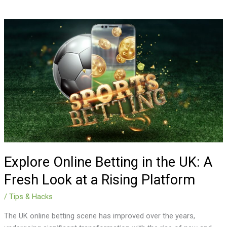
Explore
Online
Betting
in
the
UK:
A
Fresh
Look
at
a
Rising
Explore Online Betting in the UK: A
Platform
Fresh Look at a Rising Platform
/
Tips & Hacks
The UK online betting scene has improved over the years,