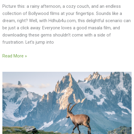
Picture this: a rainy afternoon, a cozy couch, and an endless
collection of Bollywood films at your fingertips. Sounds like a
dream, right? Well, with Hdhub4u.com, this delightful scenario can
be just a click away. Everyone loves a good masala film, and
downloading these gems shouldn’t come with a side of
frustration. Let’s jump into
Read More »
Ibex
Hunts
in
Spain:
Why
Popular
Spanish
Hunting
is