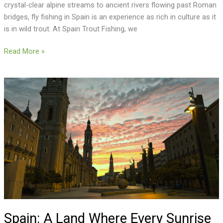
crystal-clear alpine streams to ancient rivers flowing past Roman
bridges, fly fishing in Spain is an experience as rich in culture as it
is in wild trout. At Spain Trout Fishing, we
Read More »
Spain:
A
Land
Where
Every
Sunrise
Tells
a
Story
Spain: A Land Where Every Sunrise