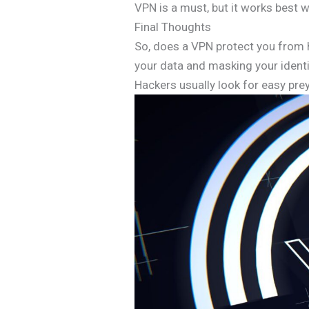
VPN is a must, but it works best
Final Thoughts
So, does a VPN protect you from h
your data and masking your identit
Hackers usually look for easy prey