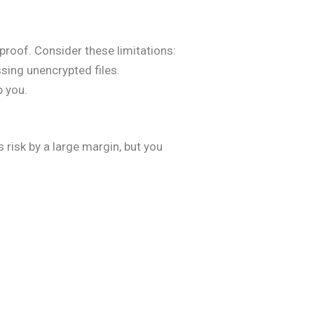
lproof. Consider these limitations:
sing unencrypted files.
p you.
 risk by a large margin, but you