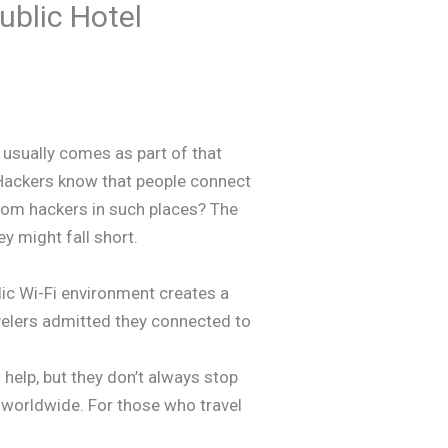
blic Hotel
 usually comes as part of that
. Hackers know that people connect
from hackers in such places? The
y might fall short.
blic Wi-Fi environment creates a
avelers admitted they connected to
 help, but they don’t always stop
y worldwide. For those who travel