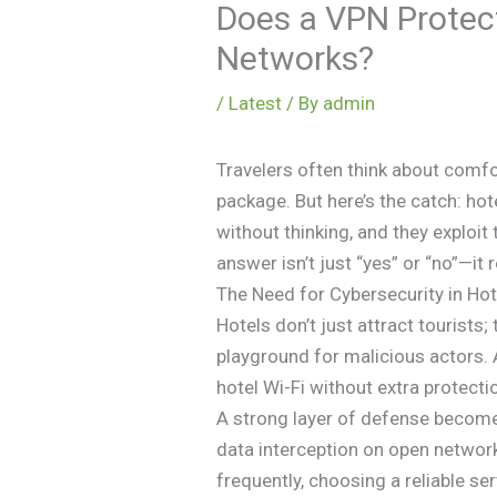
Does a VPN Protec
Networks?
/
Latest
/ By
admin
Travelers often think about comfo
package. But here’s the catch: ho
without thinking, and they exploi
answer isn’t just “yes” or “no”—it
The Need for Cybersecurity in Hot
Hotels don’t just attract tourists
playground for malicious actors. 
hotel Wi-Fi without extra protecti
A strong layer of defense becomes 
data interception on open network
frequently, choosing a reliable se