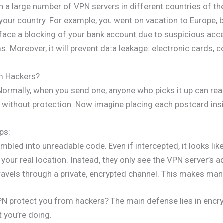
a large number of VPN servers in different countries of the 
 your country. For example, you went on vacation to Europe, b
 face a blocking of your bank account due to suspicious acce
 Moreover, it will prevent data leakage: electronic cards, c
m Hackers?
Normally, when you send one, anyone who picks it up can re
without protection. Now imagine placing each postcard insid
ps:
ambled into unreadable code. Even if intercepted, it looks li
your real location. Instead, they only see the VPN server’s a
ravels through a private, encrypted channel. This makes man-
PN protect you from hackers? The main defense lies in encr
t you’re doing.