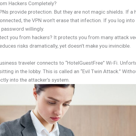
rom Hackers Completely?
VPNs provide protection. But they are not magic shields. If
nnected, the VPN won’t erase that infection. If you log into
 password willingly.
ect you from hackers? It protects you from many attack vecto
educes risks dramatically, yet doesn’t make you invincible.
business traveler connects to “HotelGuestFree” Wi-Fi. Unfortu
itting in the lobby. This is called an “Evil Twin Attack.” Wit
ctly into the attacker’s system.