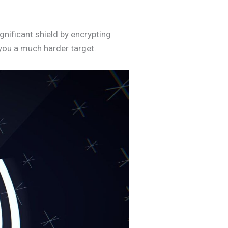
gnificant shield by encrypting
 you a much harder target.