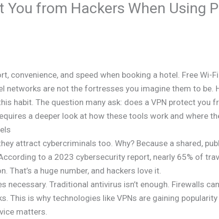
t You from Hackers When Using Pu
rt, convenience, and speed when booking a hotel. Free Wi-Fi
tel networks are not the fortresses you imagine them to be
t this habit. The question many ask: does a VPN protect you 
 requires a deeper look at how these tools work and where the
els
; they attract cybercriminals too. Why? Because a shared, pu
According to a 2023 cybersecurity report, nearly 65% of tr
on. That’s a huge number, and hackers love it.
necessary. Traditional antivirus isn’t enough. Firewalls can
s. This is why technologies like VPNs are gaining popularit
rvice matters.