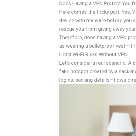
Does Having a VPN Protect You f
Here comes the tricky part. Yes, 
device with malware before you co
rescue you from giving away your
Therefore, does having a VPN prot
as wearing a bulletproof vest—it r
Hotel Wi-Fi Risks Without VPN
Let’s consider a real scenario. A 
fake hotspot created by a hacker s
logins, banking details—flows dire