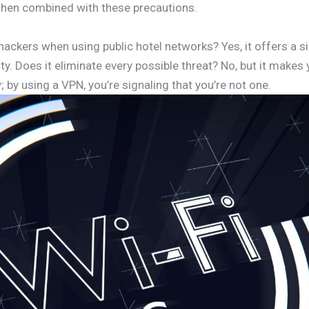
 when combined with these precautions.
ackers when using public hotel networks? Yes, it offers a si
y. Does it eliminate every possible threat? No, but it makes
; by using a VPN, you’re signaling that you’re not one.