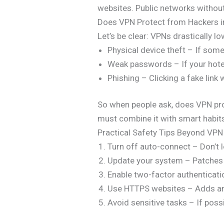
websites. Public networks without
Does VPN Protect from Hackers in
Let’s be clear: VPNs drastically l
Physical device theft – If som
Weak passwords – If your hotel
Phishing – Clicking a fake link
So when people ask, does VPN prot
must combine it with smart habit
Practical Safety Tips Beyond VPN
Turn off auto-connect – Don’t l
Update your system – Patches 
Enable two-factor authenticati
Use HTTPS websites – Adds ano
Avoid sensitive tasks – If possi