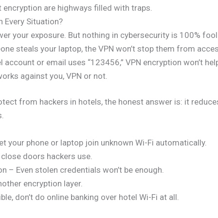
 encryption are highways filled with traps.
 Every Situation?
ower your exposure. But nothing in cybersecurity is 100% foo
eone steals your laptop, the VPN won’t stop them from acces
 account or email uses “123456,” VPN encryption won’t hel
 works against you, VPN or not.
ect from hackers in hotels, the honest answer is: it reduces
s.
et your phone or laptop join unknown Wi-Fi automatically.
close doors hackers use.
on – Even stolen credentials won’t be enough.
ther encryption layer.
ble, don’t do online banking over hotel Wi-Fi at all.