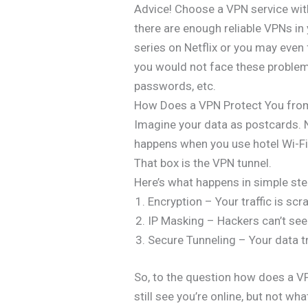
Advice! Choose a VPN service with 
there are enough reliable VPNs in
series on Netflix or you may even
you would not face these problems.
passwords, etc.
How Does a VPN Protect You fro
Imagine your data as postcards. 
happens when you use hotel Wi-Fi 
That box is the VPN tunnel.
Here’s what happens in simple ste
Encryption – Your traffic is scr
IP Masking – Hackers can’t see 
Secure Tunneling – Your data t
So, to the question how does a V
still see you’re online, but not wha