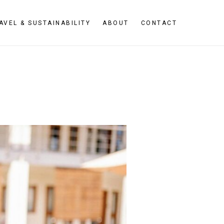
AVEL & SUSTAINABILITY
ABOUT
CONTACT