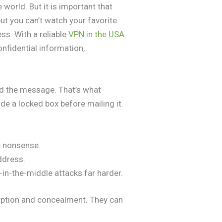
world. But it is important that
ut you can’t watch your favorite
ss. With a reliable
VPN in the USA
onfidential information,
ad the message. That’s what
e a locked box before mailing it.
ke nonsense.
ddress.
in-the-middle attacks far harder.
yption and concealment. They can