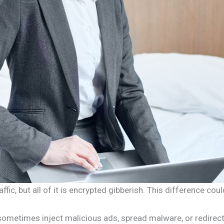
affic, but all of it is encrypted gibberish. This difference c
ers sometimes inject malicious ads, spread malware, or redir