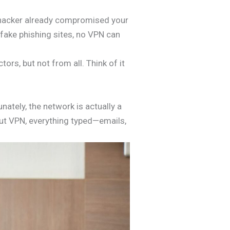
 a hacker already compromised your
 fake phishing sites, no VPN can
rs, but not from all. Think of it
nately, the network is actually a
hout VPN, everything typed—emails,