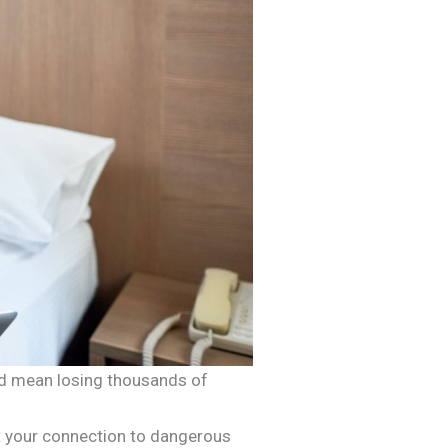
ould mean losing thousands of
ect your connection to dangerous