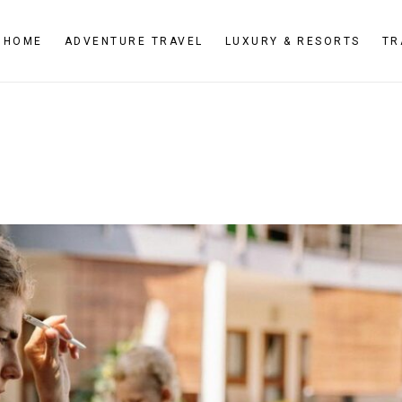
HOME
ADVENTURE TRAVEL
LUXURY & RESORTS
TR