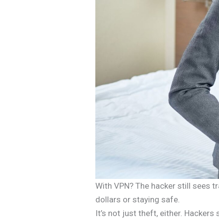
With VPN? The hacker still sees tr
dollars or staying safe.
It’s not just theft, either. Hack