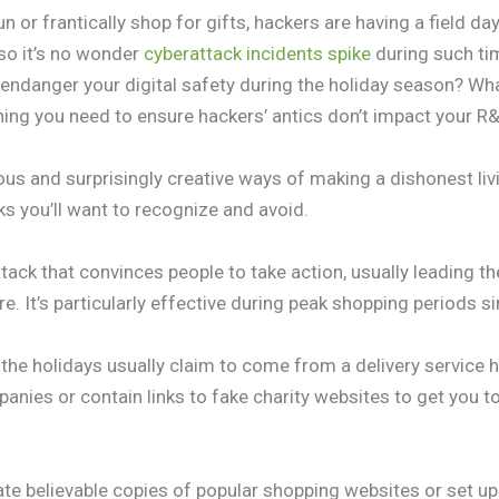
n or frantically shop for gifts, hackers are having a field da
 so it’s no wonder
cyberattack incidents spike
during such ti
ndanger your digital safety during the holiday season? Wh
thing you need to ensure hackers’ antics don’t impact your R
us and surprisingly creative ways of making a dishonest liv
 you’ll want to recognize and avoid.
ttack that convinces people to take action, usually leading th
. It’s particularly effective during peak shopping periods s
he holidays usually claim to come from a delivery service ha
nies or contain links to fake charity websites to get you t
te believable copies of popular shopping websites or set up