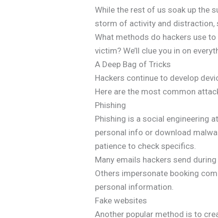
While the rest of us soak up the su
storm of activity and distraction,
What methods do hackers use to e
victim? We’ll clue you in on every
A Deep Bag of Tricks
Hackers continue to develop devio
Here are the most common attacks
Phishing
Phishing is a social engineering a
personal info or download malware
patience to check specifics.
Many emails hackers send during t
Others impersonate booking compa
personal information.
Fake websites
Another popular method is to crea