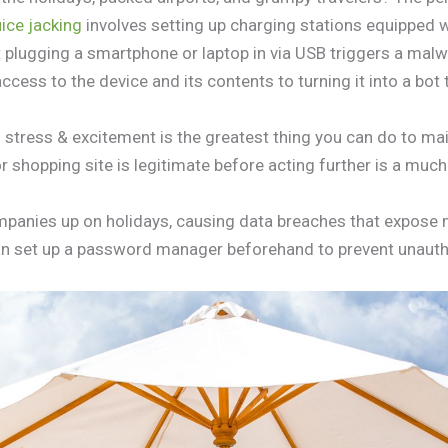
ice jacking
involves setting up charging stations equipped w
 plugging a smartphone or laptop in via USB triggers a mal
cess to the device and its contents to turning it into a bot
stress & excitement is the greatest thing you can do to main
r shopping site is legitimate before acting further is a muc
panies up on holidays, causing data breaches that expose m
 can set up a password manager beforehand to prevent unaut