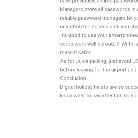
have previously shared password
Managers store all passwords in 
reliable password managers let y
unauthorized access until you c
It’s good to use your smartphone’
cards work well abroad. If Wi-Fi i
make it safer.
As for Juice jacking, just avoid U
before leaving for the airport and
Conclusion
Digital holiday heists are so suc
know what to pay attention to, yo