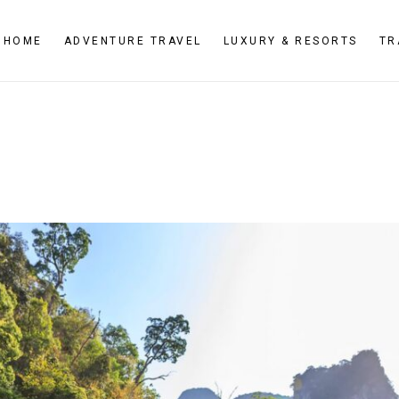
HOME
ADVENTURE TRAVEL
LUXURY & RESORTS
TR