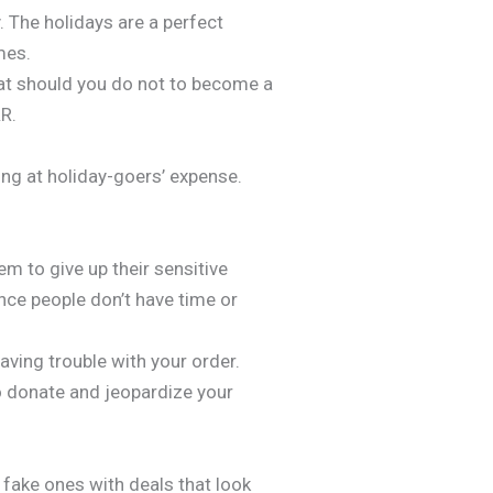
y. The holidays are a perfect
mes.
at should you do not to become a
&R.
ing at holiday-goers’ expense.
em to give up their sensitive
ince people don’t have time or
ving trouble with your order.
o donate and jeopardize your
 fake ones with deals that look