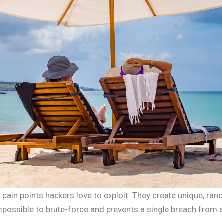
pain points hackers love to exploit. They create unique, ra
possible to brute-force and prevents a single breach from 