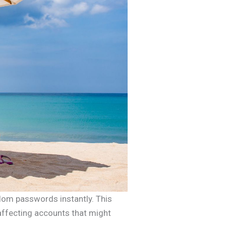
ndom passwords instantly. This
affecting accounts that might