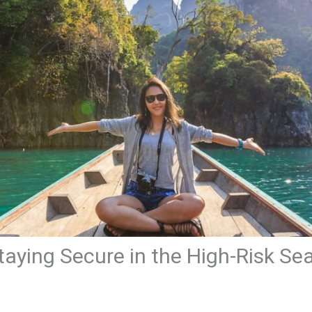
taying Secure in the High-Risk Se