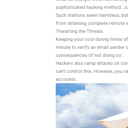
sophisticated hacking method.
Ju
Such stations seem harmless, but
from attaining complete remote ac
Thwarting the Threats
Keeping your cool during times of 
minute to verify an email sender o
consequences of not doing so.
Hackers also ramp attacks on com
can’t control this. However, you
accounts.