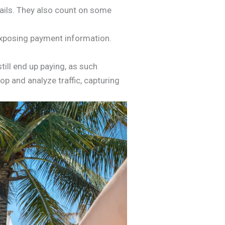
emails. They also count on some
exposing payment information.
till end up paying, as such
p and analyze traffic, capturing