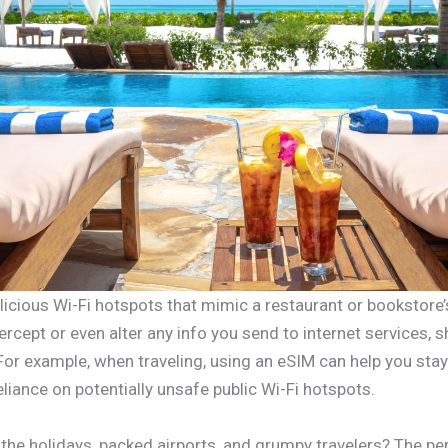
cious Wi-Fi hotspots that mimic a restaurant or bookstore’
ercept or even alter any info you send to internet services, s
For example, when traveling, using an eSIM can help you stay
eliance on potentially unsafe public Wi-Fi hotspots.
he holidays, packed airports, and grumpy travelers? The per