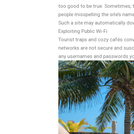
too good to be true. Sometimes, th
people misspelling the site’s nam
Such a site may automatically do
Exploiting Public Wi-Fi
Tourist traps and cozy cafés conve
networks are not secure and susce
any usernames and passwords yo