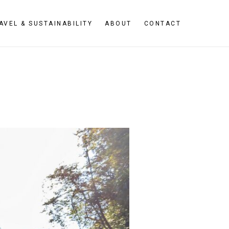
AVEL & SUSTAINABILITY
ABOUT
CONTACT