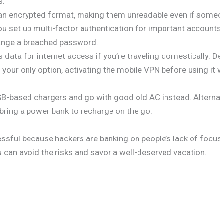
s.
an encrypted format, making them unreadable even if someone
ou set up multi-factor authentication for important account
hange a breached password.
s data for internet access if you’re traveling domestically. 
s your only option, activating the mobile VPN before using it 
SB-based chargers and go with good old AC instead. Alternati
 bring a power bank to recharge on the go.
cessful because hackers are banking on people’s lack of focu
u can avoid the risks and savor a well-deserved vacation.