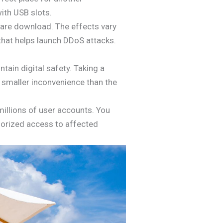
ith USB slots.
ware download. The effects vary
 that helps launch DDoS attacks.
tain digital safety. Taking a
h smaller inconvenience than the
illions of user accounts. You
horized access to affected