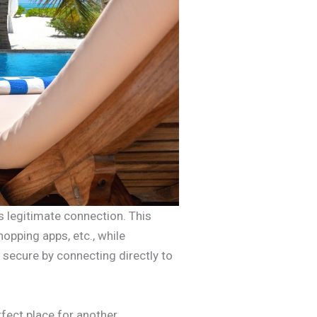
s legitimate connection. This
hopping apps, etc., while
 secure by connecting directly to
fect place for another