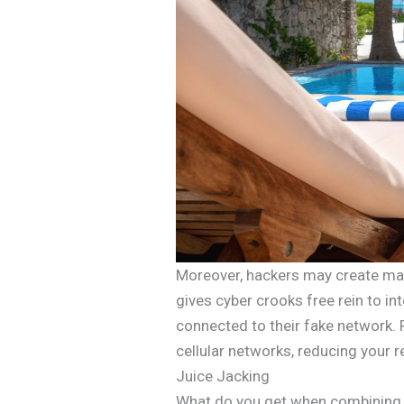
Moreover, hackers may create mali
gives cyber crooks free rein to int
connected to their fake network. 
cellular networks, reducing your r
Juice Jacking
What do you get when combining t