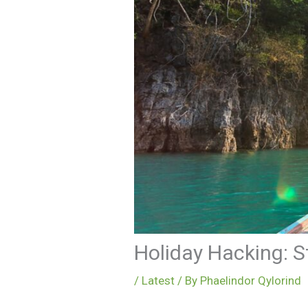
Holiday Hacking: S
/
Latest
/ By
Phaelindor Qylorind