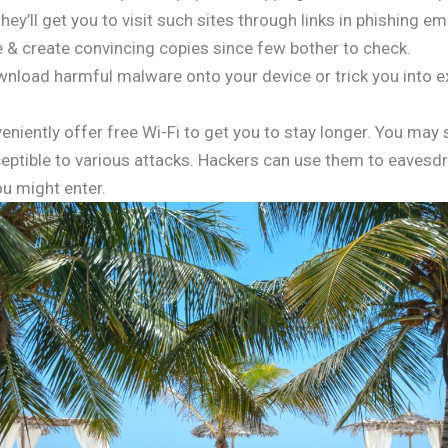
ey’ll get you to visit such sites through links in phishing 
e & create convincing copies since few bother to check.
wnload harmful malware onto your device or trick you into 
niently offer free Wi-Fi to get you to stay longer. You may s
ptible to various attacks. Hackers can use them to eavesdro
u might enter.