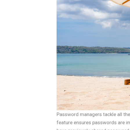
Password managers tackle all the 
feature ensures passwords are im