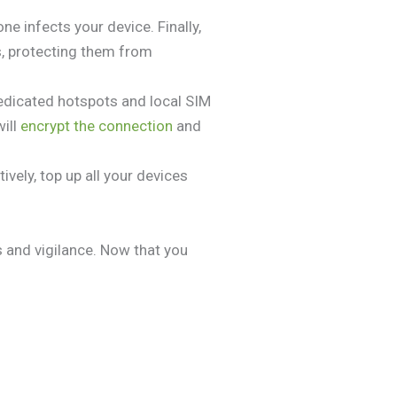
 infects your device. Finally,
s, protecting them from
Dedicated hotspots and local SIM
will
encrypt the connection
and
vely, top up all your devices
s and vigilance. Now that you