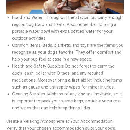
Food and Water: Throughout the staycation, carry enough
regular dog food and treats. Also, remember to bring a
portable water bowl with extra bottled water for your
outdoor activities.
Comfort Items: Beds, blankets, and toys are the items you
recognize as your dog’s favorite. They offer comfort and
help your pup feel at ease in a new space.
Health and Safety Supplies: Do not forget to carry the
dog’s leash, collar with ID tags, and any required
medications. Moreover, bring a first-aid kit, including items
such as gauze and antiseptic wipes for minor injuries.
Cleaning Supplies: Mishaps of any kind are inevitable, so it
is important to pack your waste bags, portable vacuums,
and wipes that can help keep things tidier.
Create a Relaxing Atmosphere at Your Accommodation
Verify that your chosen accommodation suits your dog’s