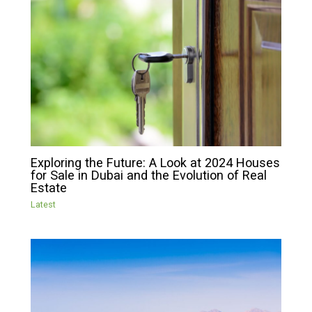
Exploring the Future: A Look at 2024 Houses
for Sale in Dubai and the Evolution of Real
Estate
Latest