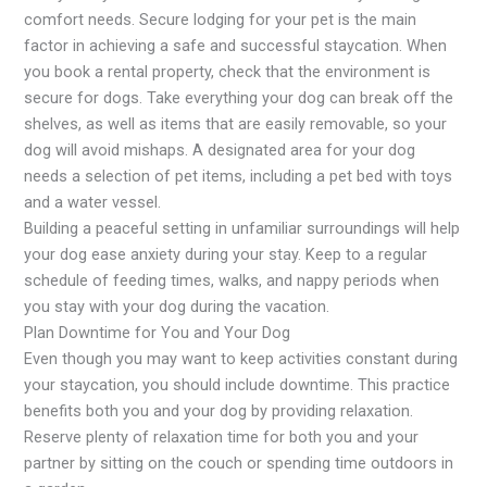
comfort needs. Secure lodging for your pet is the main
factor in achieving a safe and successful staycation. When
you book a rental property, check that the environment is
secure for dogs. Take everything your dog can break off the
shelves, as well as items that are easily removable, so your
dog will avoid mishaps. A designated area for your dog
needs a selection of pet items, including a pet bed with toys
and a water vessel.
Building a peaceful setting in unfamiliar surroundings will help
your dog ease anxiety during your stay. Keep to a regular
schedule of feeding times, walks, and nappy periods when
you stay with your dog during the vacation.
Plan Downtime for You and Your Dog
Even though you may want to keep activities constant during
your staycation, you should include downtime. This practice
benefits both you and your dog by providing relaxation.
Reserve plenty of relaxation time for both you and your
partner by sitting on the couch or spending time outdoors in