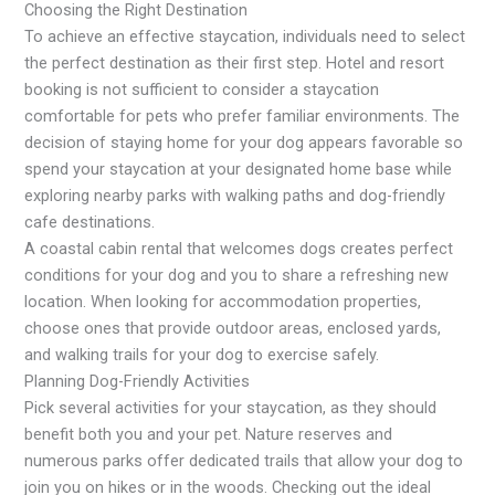
Choosing the Right Destination
To achieve an effective staycation, individuals need to select
the perfect destination as their first step. Hotel and resort
booking is not sufficient to consider a staycation
comfortable for pets who prefer familiar environments. The
decision of staying home for your dog appears favorable so
spend your staycation at your designated home base while
exploring nearby parks with walking paths and dog-friendly
cafe destinations.
A coastal cabin rental that welcomes dogs creates perfect
conditions for your dog and you to share a refreshing new
location. When looking for accommodation properties,
choose ones that provide outdoor areas, enclosed yards,
and walking trails for your dog to exercise safely.
Planning Dog-Friendly Activities
Pick several activities for your staycation, as they should
benefit both you and your pet. Nature reserves and
numerous parks offer dedicated trails that allow your dog to
join you on hikes or in the woods. Checking out the ideal