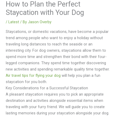
How to Plan the Perfect
Staycation with Your Dog
/
Latest
/ By
Jason Overby
Staycations, or domestic vacations, have become a popular
trend among people who want to enjoy a holiday without
traveling long distances to reach the seaside or an
interesting city. For dog owners, staycations allow them to
spend more time and strengthen their bond with their four-
legged companions. They spend time together discovering
new activities and spending remarkable quality time together.
Air travel tips for flying your dog
will help you plan a fun
staycation for you both.
Key Considerations for a Successful Staycation
A pleasant staycation requires you to pick an appropriate
destination and activities alongside essential items when
traveling with your furry friend. We will guide you to create
lasting memories during your staycation alongside your dog.