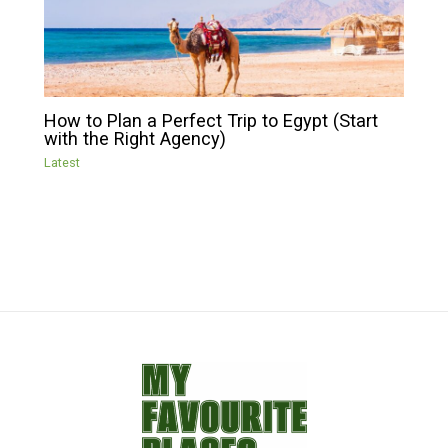
How to Plan a Perfect Trip to Egypt (Start
with the Right Agency)
Latest