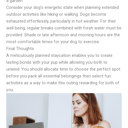
a garden.
Consider your dog’s energetic state when planning extended
outdoor activities like hiking or walking. Dogs become
exhausted effortlessly, particularly in hot weather. For their
well-being, regular breaks combined with fresh water must be
provided. Shade or late afternoon and morning hours are the
most comfortable times for your dog to exercise.
Final Thoughts
A meticulously planned staycation enables you to create
lasting bonds with your pup while allowing you both to
unwind. You should allocate time to choose the perfect spot
before you pack all essential belongings then select fun
activities as a way to make this outing rewarding for both of
you.