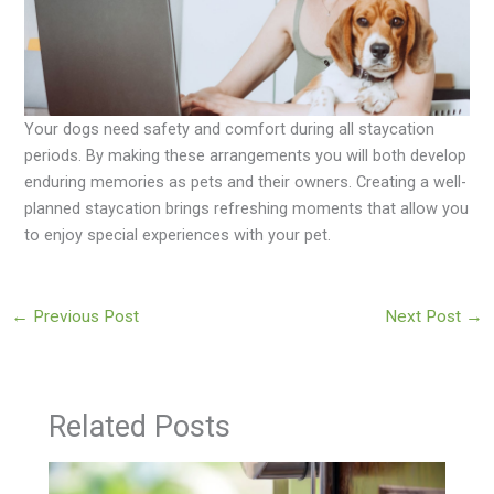
Your dogs need safety and comfort during all staycation
periods. By making these arrangements you will both develop
enduring memories as pets and their owners. Creating a well-
planned staycation brings refreshing moments that allow you
to enjoy special experiences with your pet.
←
Previous Post
Next Post
→
Related Posts