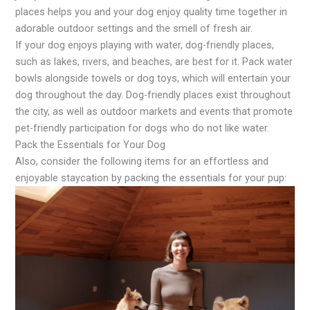
places helps you and your dog enjoy quality time together in
adorable outdoor settings and the smell of fresh air.
If your dog enjoys playing with water, dog-friendly places,
such as lakes, rivers, and beaches, are best for it. Pack water
bowls alongside towels or dog toys, which will entertain your
dog throughout the day. Dog-friendly places exist throughout
the city, as well as outdoor markets and events that promote
pet-friendly participation for dogs who do not like water.
Pack the Essentials for Your Dog
Also, consider the following items for an effortless and
enjoyable staycation by packing the essentials for your pup: