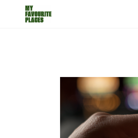
Skip
to
content