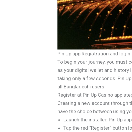
Pin Up app Registration and login
To begin your journey, you must c
as your digital wallet and history
taking only a few seconds. Pin Up
all Bangladeshi users.
Register at Pin Up Casino app ste
Creating a new account through t
have the choice between using yo
Launch the installed Pin Up app
Tap the red “Register” button l