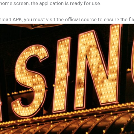
home screen, the application is ready for use.
oad APK, you must visit the official source to ensure the fil