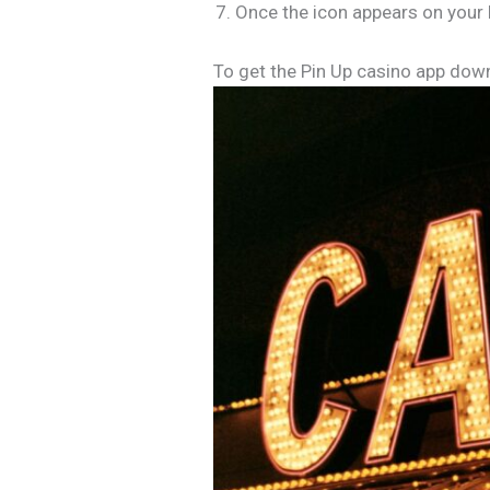
Once the icon appears on your 
To get the Pin Up casino app downl