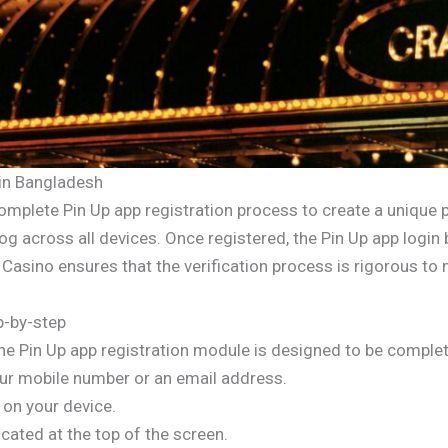
 in Bangladesh
omplete Pin Up app registration process to create a unique p
 log across all devices. Once registered, the Pin Up app log
 Casino ensures that the verification process is rigorous to
p-by-step
he Pin Up app registration module is designed to be comple
ur mobile number or an email address.
 on your device.
ocated at the top of the screen.