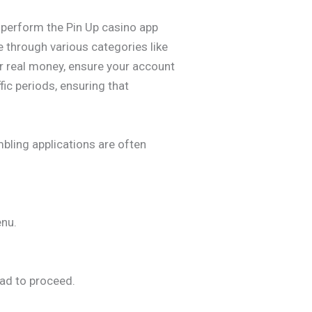
u perform the Pin Up casino app
 through various categories like
or real money, ensure your account
fic periods, ensuring that
bling applications are often
enu.
oad to proceed.