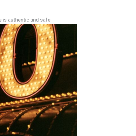
e is authentic and safe.