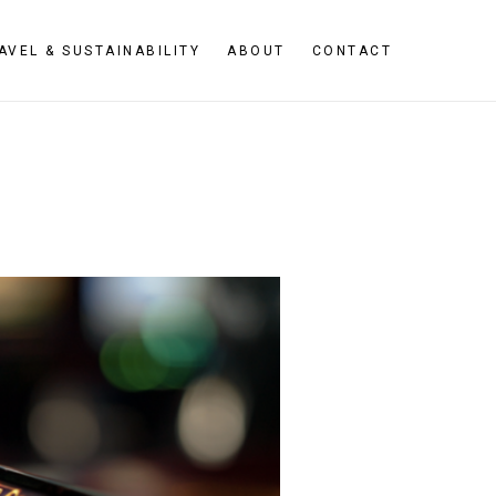
AVEL & SUSTAINABILITY
ABOUT
CONTACT