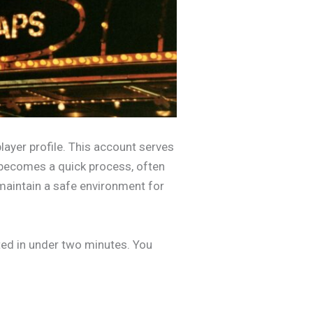
layer profile. This account serves
in becomes a quick process, often
 maintain a safe environment for
ted in under two minutes. You