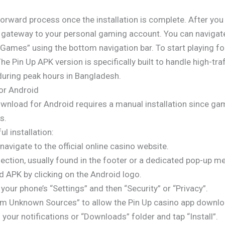
tforward process once the installation is complete. After yo
 gateway to your personal gaming account. You can navigate
sh Games” using the bottom navigation bar. To start playing f
he Pin Up APK version is specifically built to handle high-traf
uring peak hours in Bangladesh.
for Android
wnload for Android requires a manual installation since gam
es.
l installation:
vigate to the official online casino website.
ection, usually found in the footer or a dedicated pop-up m
d APK by clicking on the Android logo.
 your phone’s “Settings” and then “Security” or “Privacy”.
from Unknown Sources” to allow the Pin Up casino app downl
our notifications or “Downloads” folder and tap “Install”.