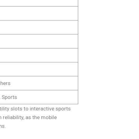
thers
, Sports
lity slots to interactive sports
eliability, as the mobile
ns.