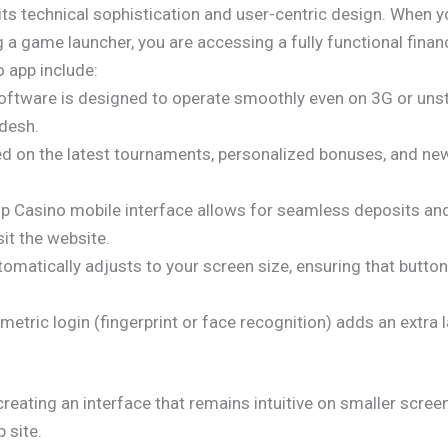
its technical sophistication and user-centric design. When 
g a game launcher, you are accessing a fully functional finan
o app include:
ftware is designed to operate smoothly even on 3G or unst
adesh.
d on the latest tournaments, personalized bonuses, and ne
p Casino mobile interface allows for seamless deposits and
it the website.
tomatically adjusts to your screen size, ensuring that butt
metric login (fingerprint or face recognition) adds an extra l
eating an interface that remains intuitive on smaller screen
 site.