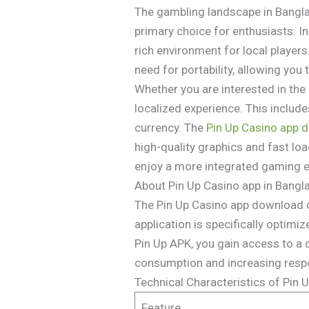
The gambling landscape in Banglad
primary choice for enthusiasts. In
rich environment for local player
need for portability, allowing yo
Whether you are interested in the
localized experience. This includ
currency. The
Pin Up Casino app 
high-quality graphics and fast lo
enjoy a more integrated gaming e
About Pin Up Casino app in Bangl
The Pin Up Casino app download o
application is specifically optimi
Pin Up APK, you gain access to a
consumption and increasing resp
Technical Characteristics of Pin 
Feature