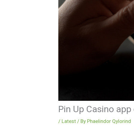
Pin Up Casino app
/
Latest
/ By
Phaelindor Qylorind