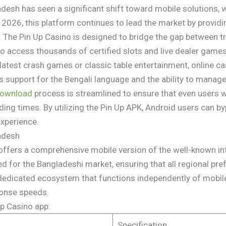
esh has seen a significant shift toward mobile solutions, 
 2026, this platform continues to lead the market by providin
s. The Pin Up Casino is designed to bridge the gap between 
u to access thousands of certified slots and live dealer gam
 latest crash games or classic table entertainment, online c
es support for the Bengali language and the ability to manage
download
process is streamlined to ensure that even users
ading times. By utilizing the Pin Up APK, Android users can 
xperience.
adesh
ffers a comprehensive mobile version of the well-known int
zed for the Bangladeshi market, ensuring that all regional pre
 dedicated ecosystem that functions independently of mobil
onse speeds.
Up Casino app:
Specification