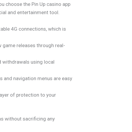
you choose the Pin Up casino app
cial and entertainment tool.
able 4G connections, which is
w game releases through real-
 withdrawals using local
ons and navigation menus are easy
ayer of protection to your
s without sacrificing any