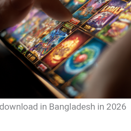
 download in Bangladesh in 2026