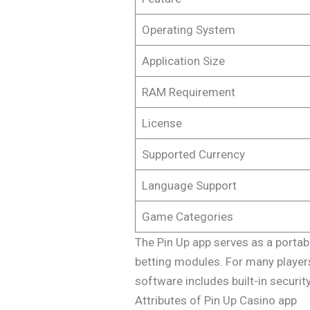
Operating System
Application Size
RAM Requirement
License
Supported Currency
Language Support
Game Categories
The Pin Up app serves as a portabl
betting modules. For many players
software includes built-in securit
Attributes of Pin Up Casino app