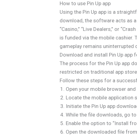
How to use Pin Up app
Using the Pin Up app is a straigh
download, the software acts as a
“Casino,” “Live Dealers,” or “Cra
is funded via the mobile cashier. T
gameplay remains uninterrupted d
Download and install Pin Up app 
The process for the Pin Up app do
restricted on traditional app stor
Follow these steps for a successfu
Open your mobile browser and na
Locate the mobile application s
Initiate the Pin Up app downloa
While the file downloads, go to
Enable the option to “Install 
Open the downloaded file from y