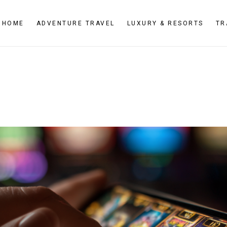
HOME
ADVENTURE TRAVEL
LUXURY & RESORTS
TR