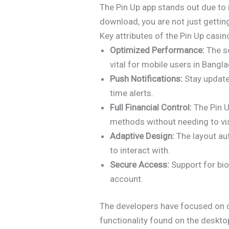
The Pin Up app stands out due to 
download, you are not just gettin
Key attributes of the Pin Up casin
Optimized Performance:
The so
vital for mobile users in Bangl
Push Notifications:
Stay update
time alerts.
Full Financial Control:
The Pin U
methods without needing to vis
Adaptive Design:
The layout au
to interact with.
Secure Access:
Support for bio
account.
The developers have focused on cr
functionality found on the desktop