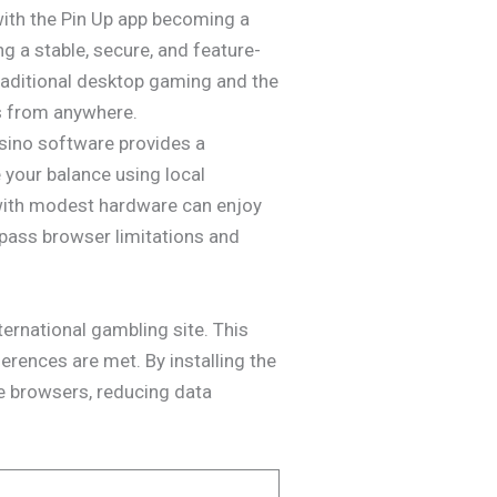
with the Pin Up app becoming a
g a stable, secure, and feature-
traditional desktop gaming and the
es from anywhere.
asino software provides a
 your balance using local
 with modest hardware can enjoy
bypass browser limitations and
ernational gambling site. This
ferences are met. By installing the
e browsers, reducing data