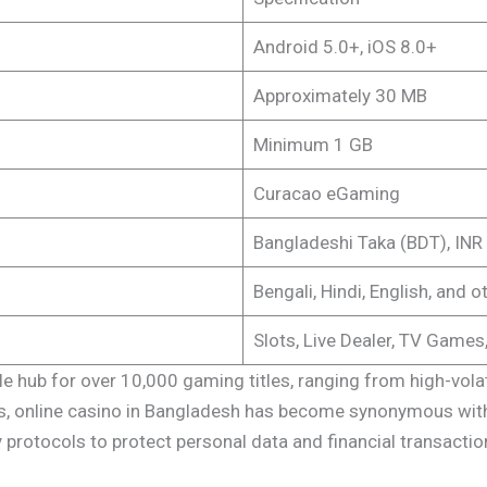
Android 5.0+, iOS 8.0+
Approximately 30 MB
Minimum 1 GB
Curacao eGaming
Bangladeshi Taka (BDT), INR
Bengali, Hindi, English, and o
Slots, Live Dealer, TV Games
e hub for over 10,000 gaming titles, ranging from high-volati
, online casino in Bangladesh has become synonymous with r
y protocols to protect personal data and financial transactio