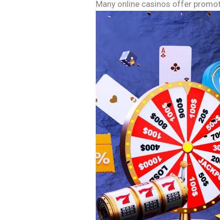
Many online casinos offer promot