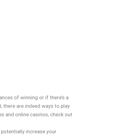
nces of winning or if there’s a
, there are indeed ways to play
es and online casinos, check out
 potentially increase your