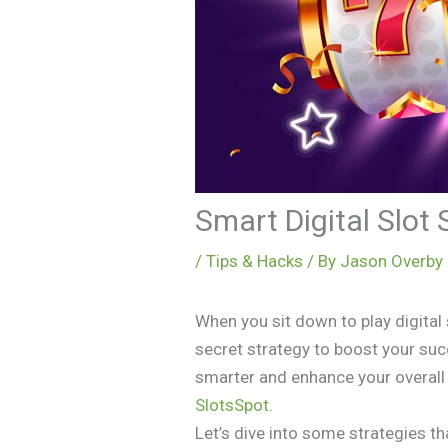
Smart Digital Slot 
/
Tips & Hacks
/ By
Jason Overby
When you sit down to play digital
secret strategy to boost your suc
smarter and enhance your overall 
SlotsSpot
.
Let’s dive into some strategies th