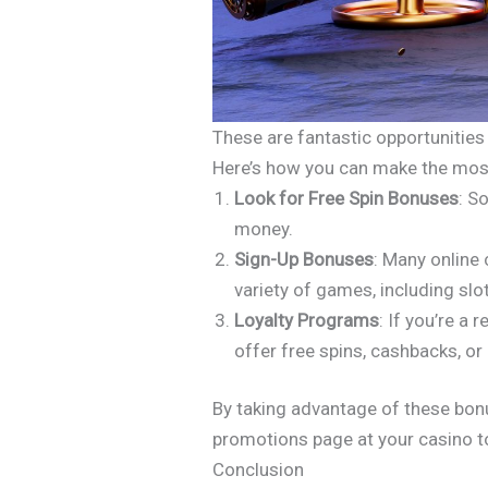
These are fantastic opportunities
Here’s how you can make the most
Look for Free Spin Bonuses
: S
money.
Sign-Up Bonuses
: Many online
variety of games, including slo
Loyalty Programs
: If you’re a
offer free spins, cashbacks, or
By taking advantage of these bon
promotions page at your casino t
Conclusion