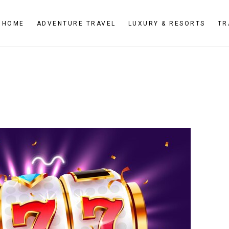
HOME
ADVENTURE TRAVEL
LUXURY & RESORTS
TR