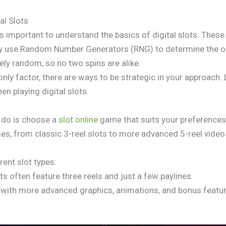
al Slots
’s important to understand the basics of digital slots. These
hey use Random Number Generators (RNG) to determine the o
ely random, so no two spins are alike.
 only factor, there are ways to be strategic in your approach.
n playing digital slots.
d do is choose a
slot online
game that suits your preferences
mes, from classic 3-reel slots to more advanced 5-reel video
rent slot types:
ots often feature three reels and just a few paylines.
with more advanced graphics, animations, and bonus features