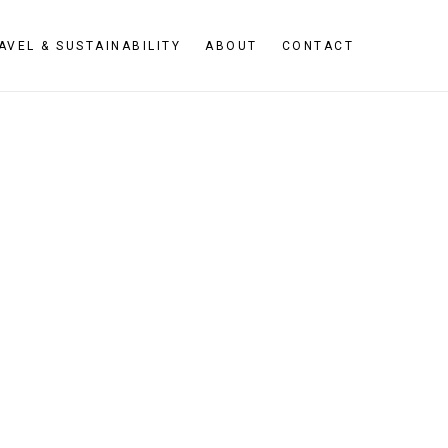
AVEL & SUSTAINABILITY
ABOUT
CONTACT