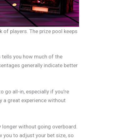
k of players. The prize pool keeps
 tells you how much of the
centages generally indicate better
 go all-in, especially if you’re
oy a great experience without
ay longer without going overboard.
w you to adjust your bet size, so