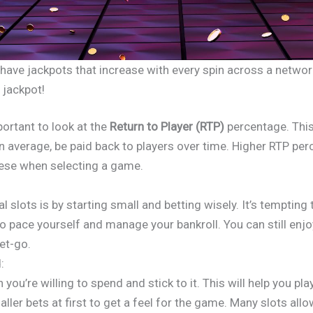
 have jackpots that increase with every spin across a networ
 jackpot!
portant to look at the
Return to Player (RTP)
percentage. This
n average, be paid back to players over time. Higher RTP per
these when selecting a game.
 slots is by starting small and betting wisely. It’s tempting to
a to pace yourself and manage your bankroll. You can still enj
et-go.
:
you’re willing to spend and stick to it. This will help you pl
aller bets at first to get a feel for the game. Many slots allo