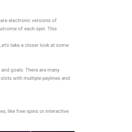
 are electronic versions of
utcome of each spin. This
 Let’s take a closer look at some
 and goals. There are many
 slots with multiple paylines and
, like free spins or interactive