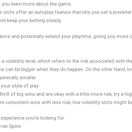
as you learn more about the game.
e slots offer an autoplay feature that lets you set a predet
nd keep your betting steady.
ience and potentially extend your playtime, giving you more 
 volatility level, which refers to the risk associated with th
ins can be bigger when they do happen. On the other hand, low
enerally smaller.
your style of play:
thrill of big wins and are okay with a little more risk, try a high
re consistent wins with less risk, low volatility slots might b
f experience you’re looking for.
ree Spins