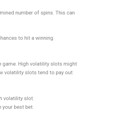
ermined number of spins. This can
chances to hit a winning
e game. High volatility slots might
 volatility slots tend to pay out
 volatility slot.
e your best bet.