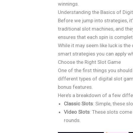
winnings.
Understanding the Basics of Digit
Before we jump into strategies, it
traditional slot machines, and t
ensures that each spin is complet
While it may seem like luck is the
smart strategies you can apply whe
Choose the Right Slot Game
One of the first things you shoul
different types of digital slot ga
bonus features.
Here’s a breakdown of a few diffe
Classic Slots
: Simple, these sl
Video Slots
: These slots come 
rounds.