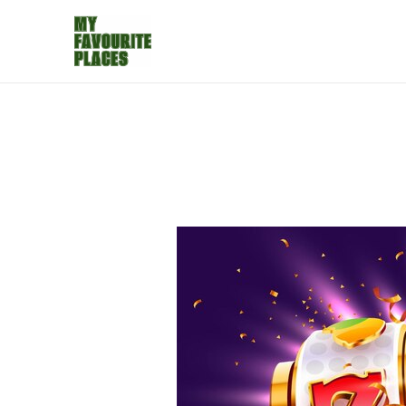
Skip
to
content