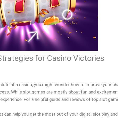
Strategies for Casino Victories
 slots at a casino, you might wonder how to improve your cha
cess. While slot games are mostly about fun and excitement
experience. For a helpful guide and reviews of top slot gam
at can help you get the most out of your digital slot play and