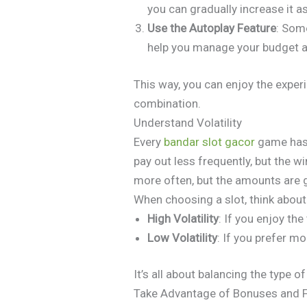
you can gradually increase it 
Use the Autoplay Feature
: Som
help you manage your budget a
This way, you can enjoy the exper
combination.
Understand Volatility
Every
bandar slot gacor
game has a
pay out less frequently, but the w
more often, but the amounts are g
When choosing a slot, think about 
High Volatility
: If you enjoy the 
Low Volatility
: If you prefer mo
It’s all about balancing the type o
Take Advantage of Bonuses and F