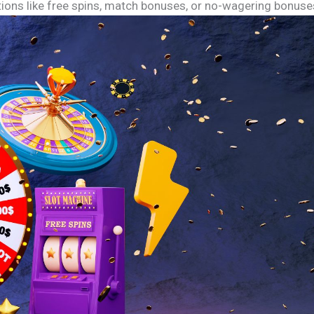
ions like free spins, match bonuses, or no-wagering bonuse