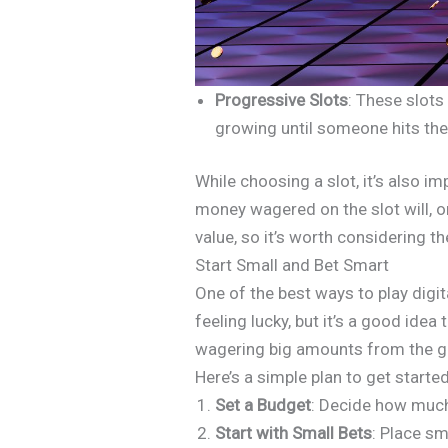
Progressive Slots
: These slots
growing until someone hits the
While choosing a slot, it’s also im
money wagered on the slot will, o
value, so it’s worth considering 
Start Small and Bet Smart
One of the best ways to play digital
feeling lucky, but it’s a good ide
wagering big amounts from the g
Here’s a simple plan to get started
Set a Budget
: Decide how much 
Start with Small Bets
: Place sm