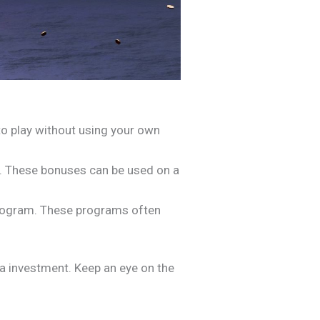
 to play without using your own
p. These bonuses can be used on a
s program. These programs often
a investment. Keep an eye on the