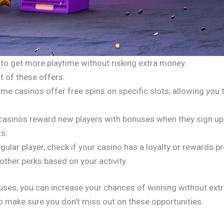
 to get more playtime without risking extra money.
 of these offers:
ome casinos offer free spins on specific slots, allowing you
 casinos reward new players with bonuses when they sign u
ts.
 regular player, check if your casino has a loyalty or reward
 other perks based on your activity.
uses, you can increase your chances of winning without extr
o make sure you don’t miss out on these opportunities.