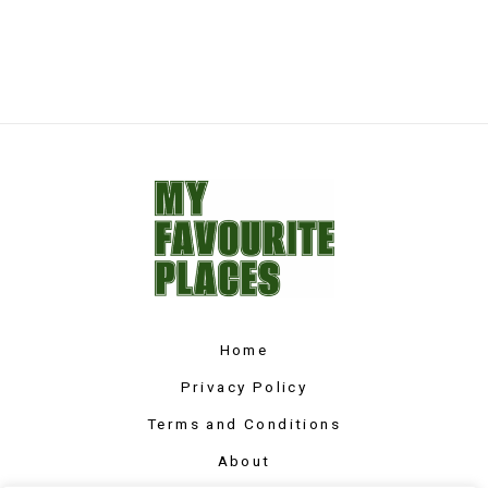
Home
Privacy Policy
Terms and Conditions
About