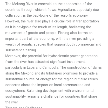
The Mekong River is essential to the economies of the
countries through which it flows. Agriculture, especially rice
cultivation, is the backbone of the region’s economy.
However, the river also plays a crucial role in transportation,
as it is navigable for much of its length, facilitating the
movement of goods and people. Fishing also forms an
important part of the economy, with the river providing a
wealth of aquatic species that support both commercial and
subsistence fishing.
Moreover, the potential for hydroelectric power generation
from the river has attracted significant investment,
particularly in Laos and Cambodia. The construction of dams
along the Mekong and its tributaries promises to provide a
substantial source of energy for the region but also raises
concerns about the impact on local communities and
ecosystems. Balancing development with environmental
sustainability remains a challenge for countries that share
the river.