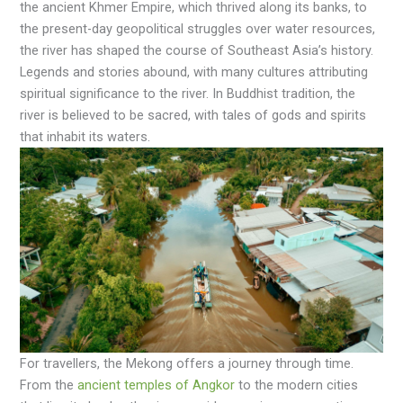
the ancient Khmer Empire, which thrived along its banks, to
the present-day geopolitical struggles over water resources,
the river has shaped the course of Southeast Asia’s history.
Legends and stories abound, with many cultures attributing
spiritual significance to the river. In Buddhist tradition, the
river is believed to be sacred, with tales of gods and spirits
that inhabit its waters.
For travellers, the Mekong offers a journey through time.
From the
ancient temples of Angkor
to the modern cities