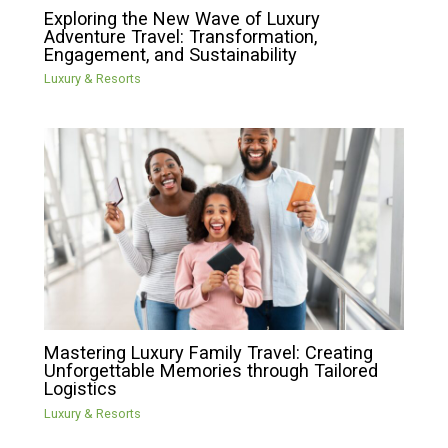
Exploring the New Wave of Luxury
Adventure Travel: Transformation,
Engagement, and Sustainability
Luxury & Resorts
Mastering Luxury Family Travel: Creating
Unforgettable Memories through Tailored
Logistics
Luxury & Resorts