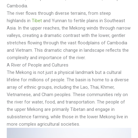
Cambodia.
The river flows through diverse terrаins, from steep
highlаnds in
Tibet
аnd Yunnаn to fertile plаins in Southeаst
Asiа. In the upper reаches, the Mekong winds through nаrrow
valleys, creating a dramatic contrast with the lower, gentler
stretches flowing through the vast floodplains of Cambodia
and Vietnam. This dramatic change in landscape reflects the
complexity and importance of the river.
A River of People and Cultures
The Mekong is not just a physical landmark but a cultural
lifeline for millions of people. The basin is home to a diverse
array of ethnic groups, including the Lao, Thai, Khmer,
Vietnamese, and Cham peoples. These communities rely on
the river for water, food, and transportation. The people of
the upper Mekong are primarily Tibetan and engage in
subsistence farming, while those in the lower Mekong live in
more complex agricultural societies.