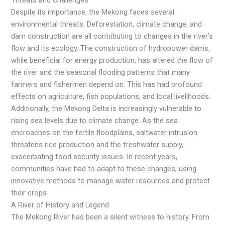
Threats and Challenges
Despite its importance, the Mekong faces several
environmental threats. Deforestation, climate change, and
dam construction are all contributing to changes in the river’s
flow and its ecology. The construction of hydropower dams,
while beneficial for energy production, has altered the flow of
the river and the seasonal flooding patterns that many
farmers and fishermen depend on. This has had profound
effects on agriculture, fish populations, and local livelihoods.
Additionally, the Mekong Delta is increasingly vulnerable to
rising sea levels due to climate change. As the sea
encroaches on the fertile floodplains, saltwater intrusion
threatens rice production and the freshwater supply,
exacerbating food security issues. In recent years,
communities have had to adapt to these changes, using
innovative methods to manage water resources and protect
their crops.
A River of History and Legend
The Mekong River has been a silent witness to history. From