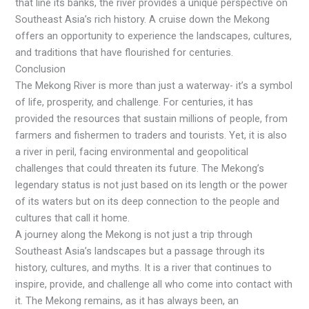
that line its banks, the river provides a unique perspective on
Southeast Asia’s rich history. A cruise down the Mekong
offers an opportunity to experience the landscapes, cultures,
and traditions that have flourished for centuries.
Conclusion
The Mekong River is more than just a waterway- it’s a symbol
of life, prosperity, and challenge. For centuries, it has
provided the resources that sustain millions of people, from
farmers and fishermen to traders and tourists. Yet, it is also
a river in peril, facing environmental and geopolitical
challenges that could threaten its future. The Mekong’s
legendary status is not just based on its length or the power
of its waters but on its deep connection to the people and
cultures that call it home.
A journey along the Mekong is not just a trip through
Southeast Asia’s landscapes but a passage through its
history, cultures, and myths. It is a river that continues to
inspire, provide, and challenge all who come into contact with
it. The Mekong remains, as it has always been, an