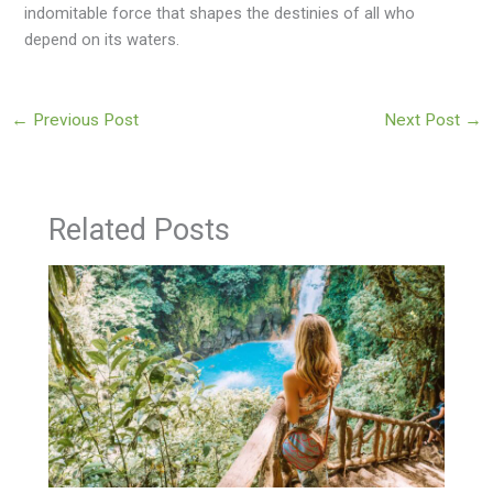
indomitable force that shapes the destinies of all who
depend on its waters.
←
Previous Post
Next Post
→
Related Posts