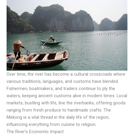
Over time, the river has become a cultural crossroads where
various traditions, languages, and customs have blended.
Fishermen, boatmakers, and traders continue to ply the
waters, keeping ancient customs alive in modern times. Local
markets, bustling with life, line the riverbanks, offering goods
ranging from fresh produce to handmade crafts. The
Mekong is a vital thread in the daily life of the region,
influencing everything from cuisine to religion.
The River’s Economic Impact