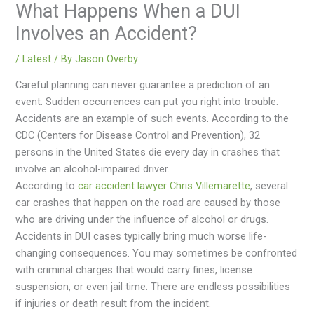
What Happens When a DUI
Involves an Accident?
/
Latest
/ By
Jason Overby
Careful planning can never guarantee a prediction of an
event. Sudden occurrences can put you right into trouble.
Accidents are an example of such events. According to the
CDC (Centers for Disease Control and Prevention), 32
persons in the United States die every day in crashes that
involve an alcohol-impaired driver.
According to
car accident lawyer Chris Villemarette
, several
car crashes that happen on the road are caused by those
who are driving under the influence of alcohol or drugs.
Accidents in DUI cases typically bring much worse life-
changing consequences. You may sometimes be confronted
with criminal charges that would carry fines, license
suspension, or even jail time. There are endless possibilities
if injuries or death result from the incident.