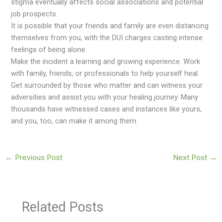
stigma eventually affects social associations and potential
job prospects.
It is possible that your friends and family are even distancing
themselves from you, with the DUI charges casting intense
feelings of being alone.
Make the incident a learning and growing experience. Work
with family, friends, or professionals to help yourself heal.
Get surrounded by those who matter and can witness your
adversities and assist you with your healing journey. Many
thousands have witnessed cases and instances like yours,
and you, too, can make it among them.
←
Previous Post
Next Post
→
Related Posts