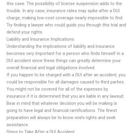
this case. The possibility of license suspension adds to the
trouble. In any case, insurance rates may spike after a DUI
charge, making low-cost coverage nearly impossible to find.
Try finding a lawyer who could guide you through this trial and
defend your rights.
Liability and Insurance Implications
Understanding the implications of liability and insurance
becomes very important for a person who finds himself in a
DUI accident since these things can greatly determine your
overall financial and legal obligations involved.
If you happen to be charged with a DUI after an accident, you
could be responsible for all damages caused to third parties.
You might not be covered for all of the expenses by
insurance if it is determined that you are liable in any lawsuit.
Bear in mind that whatever decision you will be making is
going to have legal and financial ramifications. The finest
preparation will always be to know one’s rights and seek
assistance.
Steps to Take After a DUI Accident