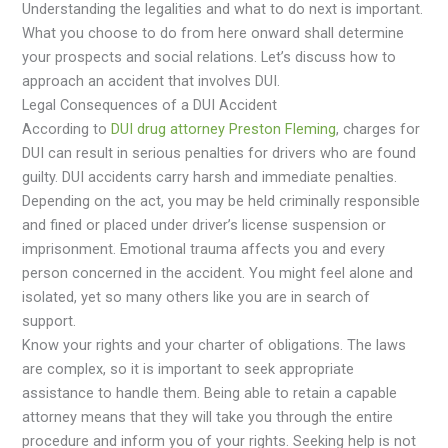
Understanding the legalities and what to do next is important.
What you choose to do from here onward shall determine
your prospects and social relations. Let’s discuss how to
approach an accident that involves DUI.
Legal Consequences of a DUI Accident
According to
DUI drug attorney Preston Fleming
, charges for
DUI can result in serious penalties for drivers who are found
guilty. DUI accidents carry harsh and immediate penalties.
Depending on the act, you may be held criminally responsible
and fined or placed under driver’s license suspension or
imprisonment. Emotional trauma affects you and every
person concerned in the accident. You might feel alone and
isolated, yet so many others like you are in search of
support.
Know your rights and your charter of obligations. The laws
are complex, so it is important to seek appropriate
assistance to handle them. Being able to retain a capable
attorney means that they will take you through the entire
procedure and inform you of your rights. Seeking help is not