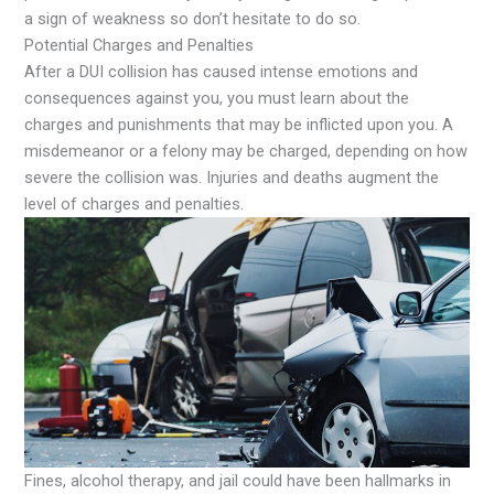
a sign of weakness so don’t hesitate to do so.
Potential Charges and Penalties
After a DUI collision has caused intense emotions and
consequences against you, you must learn about the
charges and punishments that may be inflicted upon you. A
misdemeanor or a felony may be charged, depending on how
severe the collision was. Injuries and deaths augment the
level of charges and penalties.
Fines, alcohol therapy, and jail could have been hallmarks in