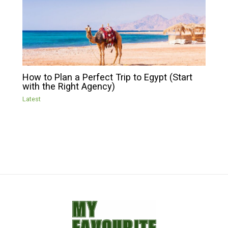
How to Plan a Perfect Trip to Egypt (Start
with the Right Agency)
Latest