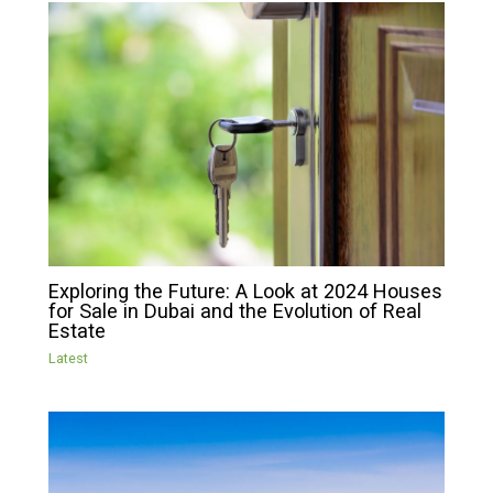
Exploring the Future: A Look at 2024 Houses
for Sale in Dubai and the Evolution of Real
Estate
Latest