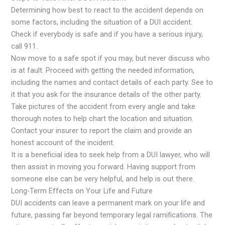
Determining how best to react to the accident depends on
some factors, including the situation of a DUI accident.
Check if everybody is safe and if you have a serious injury,
call 911.
Now move to a safe spot if you may, but never discuss who
is at fault. Proceed with getting the needed information,
including the names and contact details of each party. See to
it that you ask for the insurance details of the other party.
Take pictures of the accident from every angle and take
thorough notes to help chart the location and situation.
Contact your insurer to report the claim and provide an
honest account of the incident.
It is a beneficial idea to seek help from a DUI lawyer, who will
then assist in moving you forward. Having support from
someone else can be very helpful, and help is out there.
Long-Term Effects on Your Life and Future
DUI accidents can leave a permanent mark on your life and
future, passing far beyond temporary legal ramifications. The