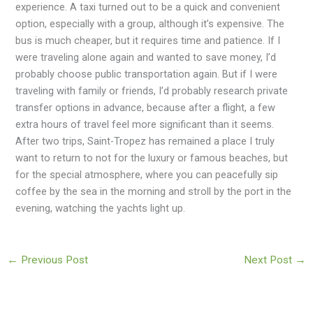
experience. A taxi turned out to be a quick and convenient
option, especially with a group, although it’s expensive. The
bus is much cheaper, but it requires time and patience. If I
were traveling alone again and wanted to save money, I’d
probably choose public transportation again. But if I were
traveling with family or friends, I’d probably research private
transfer options in advance, because after a flight, a few
extra hours of travel feel more significant than it seems.
After two trips, Saint-Tropez has remained a place I truly
want to return to not for the luxury or famous beaches, but
for the special atmosphere, where you can peacefully sip
coffee by the sea in the morning and stroll by the port in the
evening, watching the yachts light up.
←
Previous Post
Next Post
→