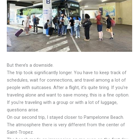
But there’s a downside.
The trip took significantly longer. You have to keep track of
schedules, wait for connections, and travel among a lot of
people with suitcases. After a flight, it’s quite tiring. If you’re
traveling alone and want to save money, this is a fine option.
If you’re traveling with a group or with a lot of luggage,
questions arise.
On our second trip, I stayed closer to Pampelonne Beach.
The atmosphere there is very different from the center of
Saint-Tropez.