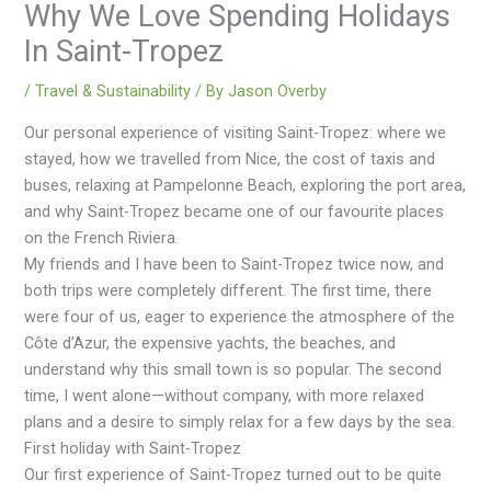
Why We Love Spending Holidays
In Saint-Tropez
/
Travel & Sustainability
/ By
Jason Overby
Our personal experience of visiting Saint-Tropez: where we
stayed, how we travelled from Nice, the cost of taxis and
buses, relaxing at Pampelonne Beach, exploring the port area,
and why Saint-Tropez became one of our favourite places
on the French Riviera.
My friends and I have been to Saint-Tropez twice now, and
both trips were completely different. The first time, there
were four of us, eager to experience the atmosphere of the
Côte d’Azur, the expensive yachts, the beaches, and
understand why this small town is so popular. The second
time, I went alone—without company, with more relaxed
plans and a desire to simply relax for a few days by the sea.
First holiday with Saint-Tropez
Our first experience of Saint-Tropez turned out to be quite