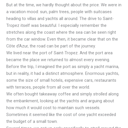
But at the time, we hardly thought about the price. We were in
a vacation mood: sun, palm trees, people with suitcases
heading to villas and yachts all around. The drive to Saint-
Tropez itself was beautiful. I especially remember the
stretches along the coast where the sea can be seen right
from the car window. Even then, it became clear that on the
Côte d’Azur, the road can be part of the journey.
We lived near the port of Saint-Tropez. And the port area
became the place we returned to almost every evening.
Before the trip, I imagined the port as simply a yacht marina,
but in reality, it had a distinct atmosphere. Enormous yachts,
some the size of small hotels, expensive cars, restaurants
with terraces, people from all over the world.
We often bought takeaway coffee and simply strolled along
the embankment, looking at the yachts and arguing about
how much it would cost to maintain such vessels.
Sometimes it seemed like the cost of one yacht exceeded
the budget of a small town.