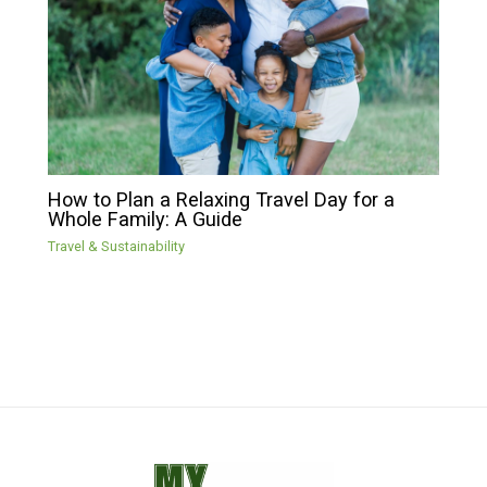
How to Plan a Relaxing Travel Day for a
Whole Family: A Guide
Travel & Sustainability