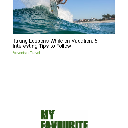
Taking Lessons While on Vacation: 6
Interesting Tips to Follow
Adventure Travel