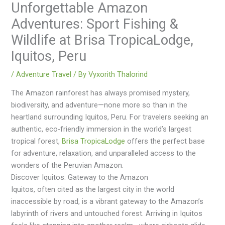
Unforgettable Amazon
Adventures: Sport Fishing &
Wildlife at Brisa TropicaLodge,
Iquitos, Peru
/
Adventure Travel
/ By
Vyxorith Thalorind
The Amazon rainforest has always promised mystery,
biodiversity, and adventure—none more so than in the
heartland surrounding Iquitos, Peru. For travelers seeking an
authentic, eco-friendly immersion in the world’s largest
tropical forest,
Brisa TropicaLodge
offers the perfect base
for adventure, relaxation, and unparalleled access to the
wonders of the Peruvian Amazon.
Discover Iquitos: Gateway to the Amazon
Iquitos, often cited as the largest city in the world
inaccessible by road, is a vibrant gateway to the Amazon’s
labyrinth of rivers and untouched forest. Arriving in Iquitos