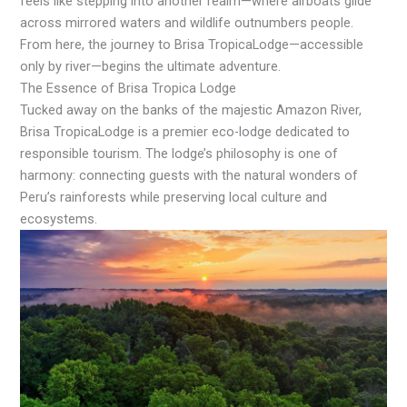
feels like stepping into another realm—where airboats glide
across mirrored waters and wildlife outnumbers people.
From here, the journey to Brisa TropicaLodge—accessible
only by river—begins the ultimate adventure.
The Essence of Brisa Tropica Lodge
Tucked away on the banks of the majestic Amazon River,
Brisa TropicaLodge is a premier eco-lodge dedicated to
responsible tourism. The lodge’s philosophy is one of
harmony: connecting guests with the natural wonders of
Peru’s rainforests while preserving local culture and
ecosystems.