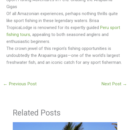
Gigas
Of all Amazonian experiences, perhaps nothing thrills quite
like sport fishing in these legendary waters. Brisa
TropicaLodge is renowned for its expertly guided
Peru sport
fishing tours
, appealing to both seasoned anglers and
enthusiastic beginners.
The crown jewel of this region’s fishing opportunities is
undoubtedly the Arapaima gigas—one of the world’s largest
freshwater fish, and an iconic catch for any sport fisherman.
←
Previous Post
Next Post
→
Related Posts