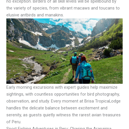
no exception. Birders of all skill levels will be spellbound by
the variety of species, from vibrant macaws and toucans to
elusive antbirds and manakins.
Early morning excursions with expert guides help maximize
sightings, with countless opportunities for bird photography,
observation, and study. Every moment at Brisa TropicaLodge
handles the delicate balance between excitement and
serenity, as guests quietly witness the rarest avian treasures
of Peru.
Sport Fishing Adventures in Peru: Chasing the Arapaima