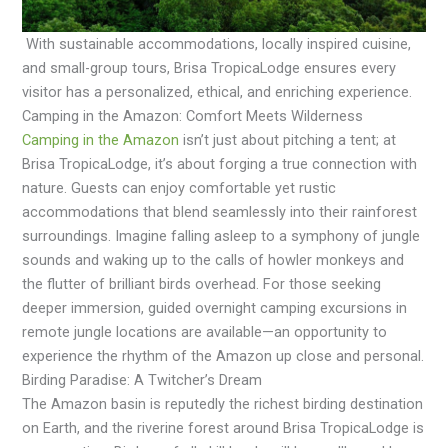
With sustainable accommodations, locally inspired cuisine,
and small-group tours, Brisa TropicaLodge ensures every
visitor has a personalized, ethical, and enriching experience.
Camping in the Amazon: Comfort Meets Wilderness
Camping in the Amazon
isn’t just about pitching a tent; at
Brisa TropicaLodge, it’s about forging a true connection with
nature. Guests can enjoy comfortable yet rustic
accommodations that blend seamlessly into their rainforest
surroundings. Imagine falling asleep to a symphony of jungle
sounds and waking up to the calls of howler monkeys and
the flutter of brilliant birds overhead. For those seeking
deeper immersion, guided overnight camping excursions in
remote jungle locations are available—an opportunity to
experience the rhythm of the Amazon up close and personal.
Birding Paradise: A Twitcher’s Dream
The Amazon basin is reputedly the richest birding destination
on Earth, and the riverine forest around Brisa TropicaLodge is