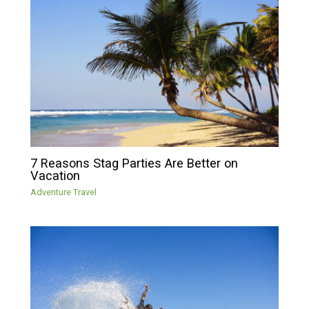
7 Reasons Stag Parties Are Better on
Vacation
Adventure Travel