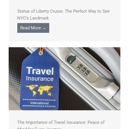
Statue of Liberty Cruise: The Perfect Way to See
NYC’s Landmark
Read More →
The Importance of Travel Insurance: Peace of