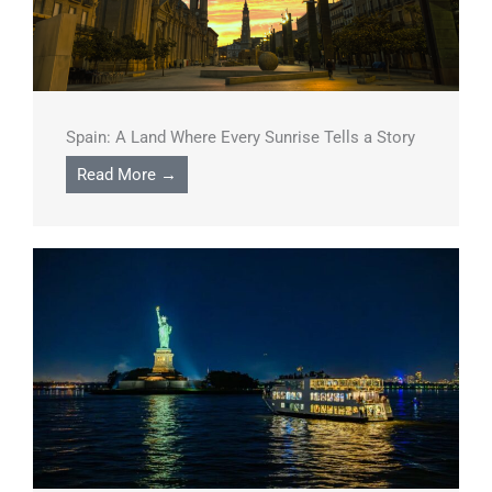
Spain: A Land Where Every Sunrise Tells a Story
Read More →