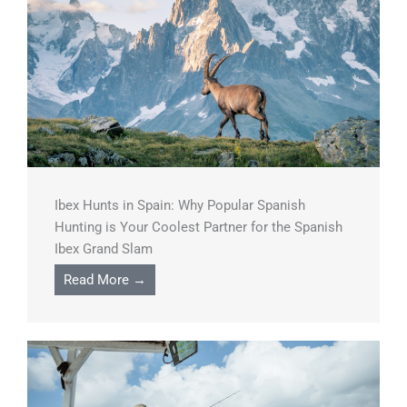
Ibex Hunts in Spain: Why Popular Spanish
Hunting is Your Coolest Partner for the Spanish
Ibex Grand Slam
Read More →