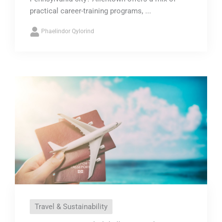
practical career-training programs, ...
Phaelindor Qylorind
Travel & Sustainability