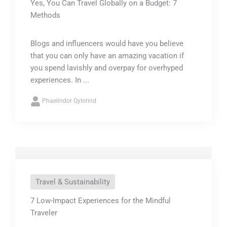
Yes, You Can Travel Globally on a Budget: 7
Methods
Blogs and influencers would have you believe
that you can only have an amazing vacation if
you spend lavishly and overpay for overhyped
experiences. In ...
Phaelindor Qylorind
Travel & Sustainability
7 Low-Impact Experiences for the Mindful
Traveler