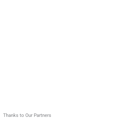
Thanks to Our Partners