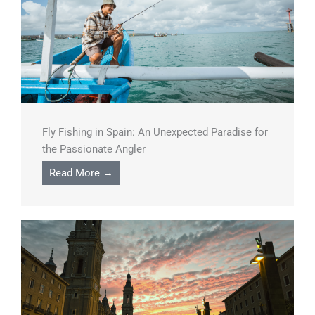
Fly Fishing in Spain: An Unexpected Paradise for
the Passionate Angler
Read More →