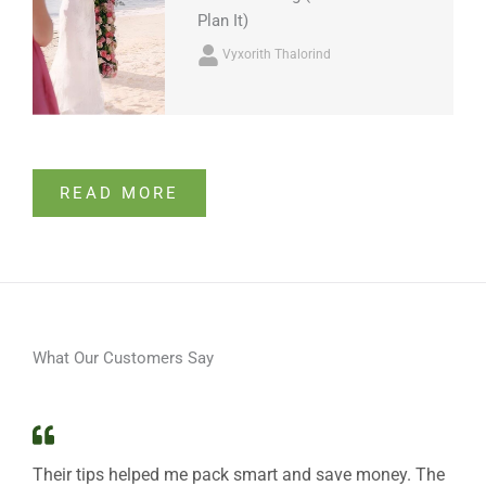
Plan It)
Vyxorith Thalorind
READ MORE
What Our Customers Say
Their tips helped me pack smart and save money. The