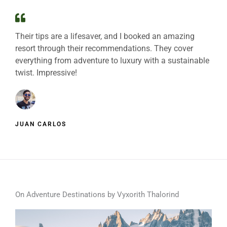
Their tips are a lifesaver, and I booked an amazing
resort through their recommendations. They cover
everything from adventure to luxury with a sustainable
twist. Impressive!
JUAN CARLOS
On Adventure Destinations by Vyxorith Thalorind