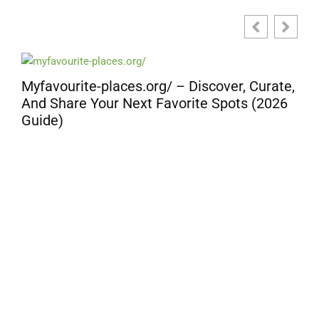
Myfavourite-places.org/ – Discover, Curate,
And Share Your Next Favorite Spots (2026
Guide)
D
G