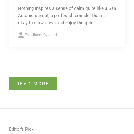
Nothing inspires a sense of calm quite like a San
Antonio sunset, a profound reminder that it’s
okay to slow down and enjoy the quiet ...
Phaelindor Qylorind
READ MORE
Editor's Pick