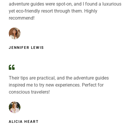
adventure guides were spot-on, and I found a luxurious
yet eco-friendly resort through them. Highly
recommend!
JENNIFER LEWIS
Their tips are practical, and the adventure guides
inspired me to try new experiences. Perfect for
conscious travelers!
ALICIA HEART