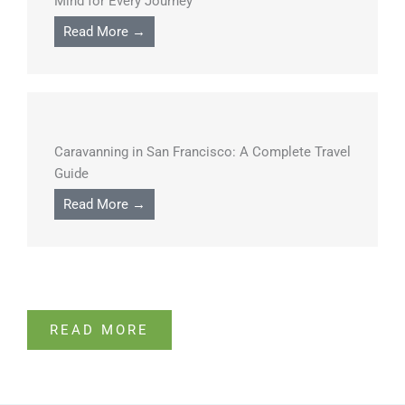
Mind for Every Journey
Read More →
Caravanning in San Francisco: A Complete Travel
Guide
Read More →
READ MORE