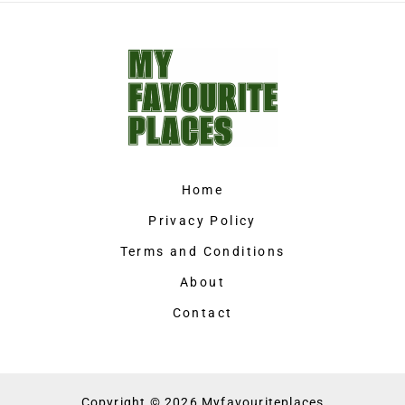
Home
Privacy Policy
Terms and Conditions
About
Contact
Copyright © 2026 Myfavouriteplaces