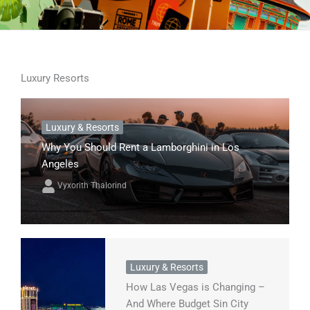
Luxury Resorts
Luxury & Resorts
Why You Should Rent a Lamborghini in Los
Angeles
Vyxorith Thalorind
Luxury & Resorts
How Las Vegas is Changing –
And Where Budget Sin City