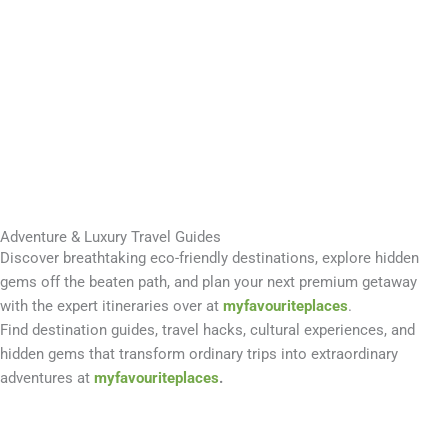
Adventure & Luxury Travel Guides
Discover breathtaking eco-friendly destinations, explore hidden
gems off the beaten path, and plan your next premium getaway
with the expert itineraries over at
myfavouriteplaces
.
Find destination guides, travel hacks, cultural experiences, and
hidden gems that transform ordinary trips into extraordinary
adventures at
myfavouriteplaces
.