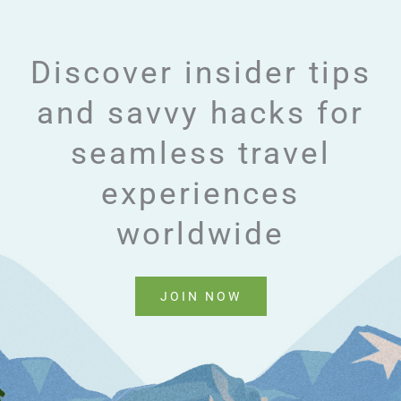
Discover insider tips
and savvy hacks for
seamless travel
experiences
worldwide
JOIN NOW