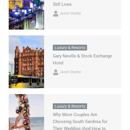
Still Lives
Jason Overby
Luxury & Resorts
Gary Neville & Stock Exchange
Hotel
Jason Overby
Luxury & Resorts
Why More Couples Are
Choosing South Sardinia for
Their Wedding (And How to