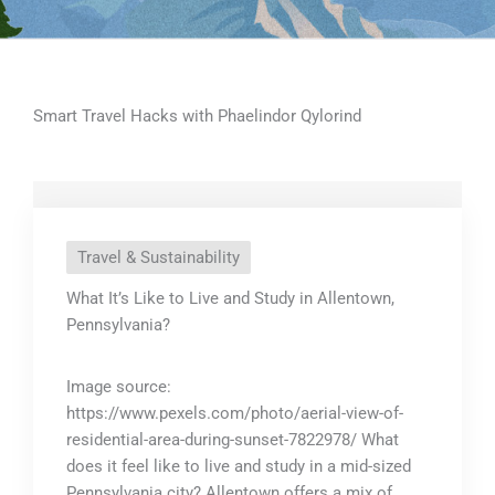
Smart Travel Hacks with Phaelindor Qylorind
Travel & Sustainability
What It’s Like to Live and Study in Allentown,
Pennsylvania?
Image source:
https://www.pexels.com/photo/aerial-view-of-
residential-area-during-sunset-7822978/ What
does it feel like to live and study in a mid-sized
Pennsylvania city? Allentown offers a mix of